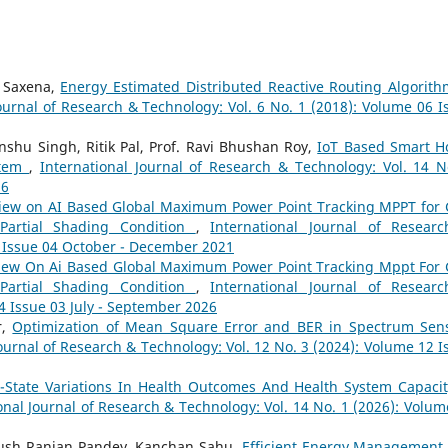
a Saxena,
Energy Estimated Distributed Reactive Routing Algorith
ournal of Research & Technology: Vol. 6 No. 1 (2018): Volume 06 I
nshu Singh, Ritik Pal, Prof. Ravi Bhushan Roy,
IoT Based Smart 
stem
,
International Journal of Research & Technology: Vol. 14 N
26
iew on AI Based Global Maximum Power Point Tracking MPPT for 
Partial Shading Condition
,
International Journal of Resear
9 Issue 04 October - December 2021
iew On Ai Based Global Maximum Power Point Tracking Mppt For 
Partial Shading Condition
,
International Journal of Resear
4 Issue 03 July - September 2026
r,
Optimization of Mean Square Error and BER in Spectrum Sen
Journal of Research & Technology: Vol. 12 No. 3 (2024): Volume 12 I
r-State Variations In Health Outcomes And Health System Capacit
onal Journal of Research & Technology: Vol. 14 No. 1 (2026): Volum
yush Ranjan Pandey, Kanchan Sahu,
Efficient Energy Management 