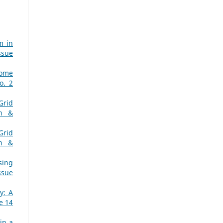
m in
ssue
Home
o. 2
Grid
ch &
Grid
ch &
sing
ssue
y: A
e 14
in a