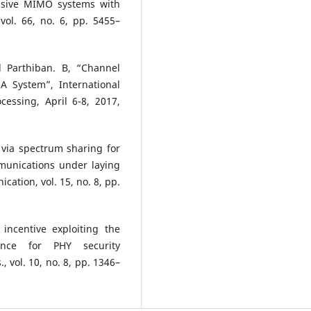
ssive MIMO systems with
vol. 66, no. 6, pp. 5455–
d Parthiban. B, “Channel
 System”, International
essing, April 6-8, 2017,
 via spectrum sharing for
mmunications under laying
cation, vol. 15, no. 8, pp.
incentive exploiting the
rence for PHY security
, vol. 10, no. 8, pp. 1346–