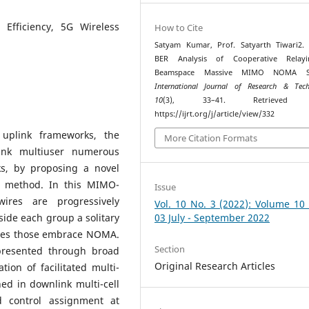
 Efficiency, 5G Wireless
How to Cite
Satyam Kumar, Prof. Satyarth Tiwari2. 
BER Analysis of Cooperative Relay
Beamspace Massive MIMO NOMA Sy
International Journal of Research & Tech
10
(3), 33–41. Retrieved 
https://ijrt.org/j/article/view/332
uplink frameworks, the
More Citation Formats
ink multiuser numerous
ks, by proposing a novel
 method. In this MIMO-
Issue
ires are progressively
Vol. 10 No. 3 (2022): Volume 10
side each group a solitary
03 July - September 2022
tuses those embrace NOMA.
Section
presented through broad
Original Research Articles
tion of facilitated multi-
ed in downlink multi-cell
 control assignment at