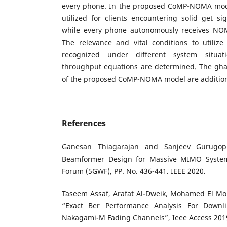
every phone. In the proposed CoMP-NOMA mode
utilized for clients encountering solid get sig
while every phone autonomously receives NOM
The relevance and vital conditions to utiliz
recognized under different system situat
throughput equations are determined. The ghas
of the proposed CoMP-NOMA model are additiona
References
Ganesan Thiagarajan and Sanjeev Gurugop
Beamformer Design for Massive MIMO System
Forum (5GWF), PP. No. 436-441. IEEE 2020.
Taseem Assaf, Arafat Al-Dweik, Mohamed El Mo
“Exact Ber Performance Analysis For Down
Nakagami-M Fading Channels”, Ieee Access 201