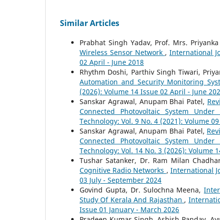
Similar Articles
Prabhat Singh Yadav, Prof. Mrs. Priyank
Wireless Sensor Network
,
International J
02 April - June 2018
Rhythm Doshi, Parthiv Singh Tiwari, Priya
Automation and Security Monitoring Sy
(2026): Volume 14 Issue 02 April - June 20
Sanskar Agrawal, Anupam Bhai Patel,
Rev
Connected Photovoltaic System Under 
Technology: Vol. 9 No. 4 (2021): Volume 0
Sanskar Agrawal, Anupam Bhai Patel,
Rev
Connected Photovoltaic System Under 
Technology: Vol. 14 No. 3 (2026): Volume 1
Tushar Satanker, Dr. Ram Milan Chadha
Cognitive Radio Networks
,
International 
03 July - September 2024
Govind Gupta, Dr. Sulochna Meena,
Inte
Study Of Kerala And Rajasthan
,
Internati
Issue 01 January - March 2026
Pradeep Kumar Singh, Ashish Panday, A