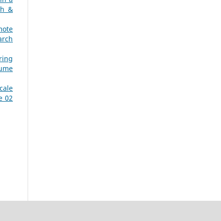
ch &
mote
arch
ring
lume
cale
e 02