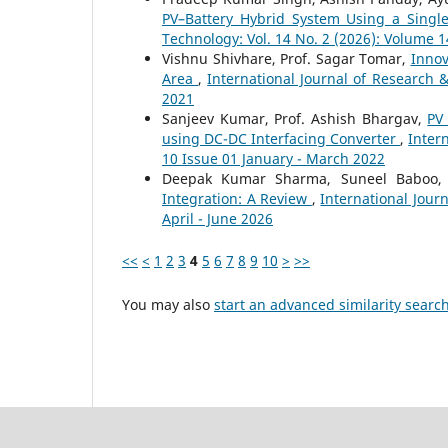
PV–Battery Hybrid System Using a Single
Technology: Vol. 14 No. 2 (2026): Volume 1
Vishnu Shivhare, Prof. Sagar Tomar,
Innov
Area
,
International Journal of Research 
2021
Sanjeev Kumar, Prof. Ashish Bhargav,
PV
using DC-DC Interfacing Converter
,
Inter
10 Issue 01 January - March 2022
Deepak Kumar Sharma, Suneel Baboo
Integration: A Review
,
International Jour
April - June 2026
<<
<
1
2
3
4
5
6
7
8
9
10
>
>>
You may also
start an advanced similarity searc