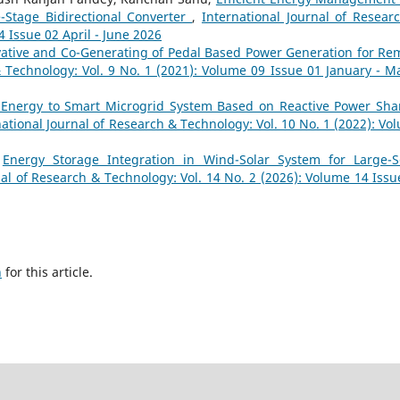
-Stage Bidirectional Converter
,
International Journal of Resear
4 Issue 02 April - June 2026
ative and Co-Generating of Pedal Based Power Generation for Re
& Technology: Vol. 9 No. 1 (2021): Volume 09 Issue 01 January - M
 Energy to Smart Microgrid System Based on Reactive Power Sha
national Journal of Research & Technology: Vol. 10 No. 1 (2022): Vo
,
Energy Storage Integration in Wind-Solar System for Large-S
nal of Research & Technology: Vol. 14 No. 2 (2026): Volume 14 Issu
h
for this article.