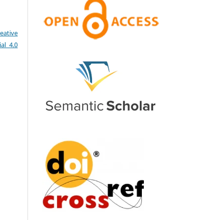
eative
al 4.0