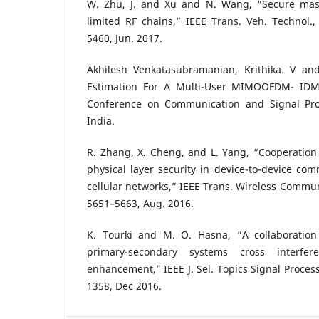
W. Zhu, J. and Xu and N. Wang, “Secure ma
limited RF chains,” IEEE Trans. Veh. Technol., 
5460, Jun. 2017.
Akhilesh Venkatasubramanian, Krithika. V an
Estimation For A Multi-User MIMOOFDM- IDMA
Conference on Communication and Signal Proc
India.
R. Zhang, X. Cheng, and L. Yang, “Cooperation
physical layer security in device-to-device co
cellular networks,” IEEE Trans. Wireless Communi
5651–5663, Aug. 2016.
K. Tourki and M. O. Hasna, “A collaboration 
primary-secondary systems cross interfe
enhancement,” IEEE J. Sel. Topics Signal Process.
1358, Dec 2016.