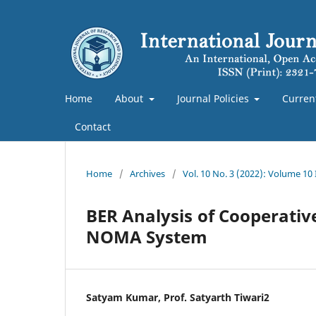
Home
About
Journal Policies
Curren
Contact
Home
/
Archives
/
Vol. 10 No. 3 (2022): Volume 10
BER Analysis of Cooperati
NOMA System
Satyam Kumar, Prof. Satyarth Tiwari2