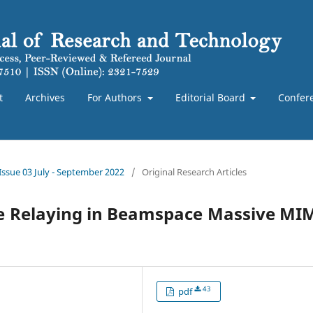
t
Archives
For Authors
Editorial Board
Confer
 Issue 03 July - September 2022
/
Original Research Articles
ve Relaying in Beamspace Massive M
43
pdf