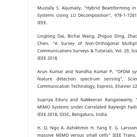
Mustafa S. Aljumaily, “Hybrid Beamforming
Systems Using LU Decomposition”, 978-1-7281
IEEE.
Linglong Dai, Bichai Wang, Zhiguo Ding, Z
Chen, “A Survey of Non-Orthogonal Multipl
Communications Surveys & Tutorials, Vol. 20, Iss
IEEE 2018.
Arun Kumar and Nandha Kumar P, “OFDM syst
feature detection spectrum sensing”, Scie
Communication Technology, Express, Elsevier 22
Supriya Eduru and Nakkeeran Rangaswamy, “
MIMO Systems under Correlated Rayleigh Fadi
IEEE 2018, IIISC, Bengaluru, India.
H. Q. Ngo A. Ashikhmin H. Yang E. G. Larsson 
massive MIMO versus small cells” IEEE Trans