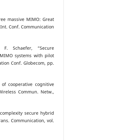
free massive MIMO: Great
 Int. Conf. Communication
 F. Schaefer, “Secure
 MIMO systems with pilot
ation Conf. Globecom, pp.
of cooperative cognitive
 Wireless Commun. Netw.,
-complexity secure hybrid
rans. Communication, vol.