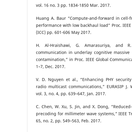
vol. 16 no. 3 pp. 1834-1850 Mar. 2017.
Huang A. Baur “Compute-and-forward in cell-
performance with low backhaul load” Proc. IEEE
(ICC) pp. 601-606 May 2017.
H. Al-Hraishawi, G. Amarasuriya, and R.
communication in underlay cognitive massive
contamination,” in Proc. IEEE Global Communic
1–7, Dec. 2017.
V. D. Nguyen et al., “Enhancing PHY security 
radio multicast communications,” EURASIP J.
vol. 3, no. 4, pp. 639–647, Jan. 2017.
C. Chen, W. Xu, S. Jin, and X. Dong, “Reduced
precoding for millimeter wave systems,” IEEE T
65, no. 2, pp. 549–563, Feb. 2017.