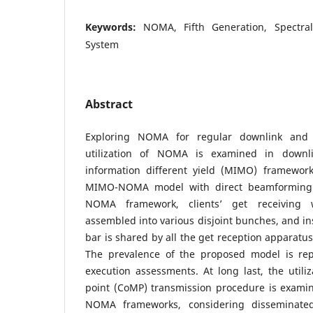
Keywords:
NOMA, Fifth Generation, Spectral
System
Abstract
Exploring NOMA for regular downlink and 
utilization of NOMA is examined in downl
information different yield (MIMO) framewor
MIMO-NOMA model with direct beamforming
NOMA framework, clients’ get receiving w
assembled into various disjoint bunches, and in
bar is shared by all the get reception appara
The prevalence of the proposed model is re
execution assessments. At long last, the utiliza
point (CoMP) transmission procedure is examin
NOMA frameworks, considering disseminated