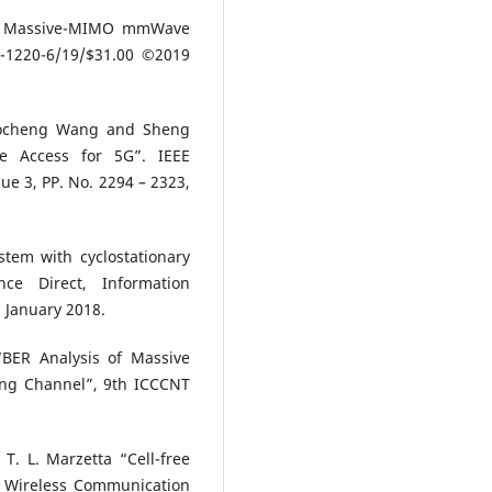
 in Massive-MIMO mmWave
-1220-6/19/$31.00 ©2019
haocheng Wang and Sheng
e Access for 5G”. IEEE
ue 3, PP. No. 2294 – 2323,
em with cyclostationary
nce Direct, Information
 January 2018.
BER Analysis of Massive
ng Channel”, 9th ICCCNT
T. L. Marzetta “Cell-free
. Wireless Communication