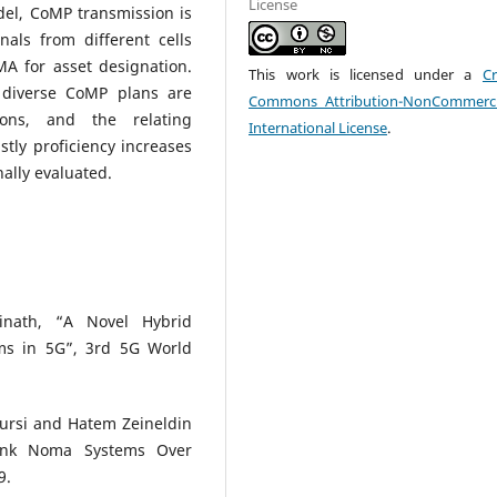
License
l, CoMP transmission is
nals from different cells
A for asset designation.
This work is licensed under a
Cr
e diverse CoMP plans are
Commons Attribution-NonCommerci
ions, and the relating
International License
.
tly proficiency increases
lly evaluated.
inath, “A Novel Hybrid
s in 5G”, 3rd 5G World
ursi and Hatem Zeineldin
link Noma Systems Over
9.