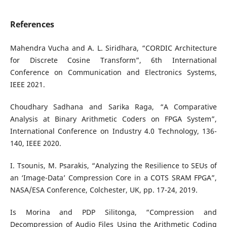
References
Mahendra Vucha and A. L. Siridhara, “CORDIC Architecture
for Discrete Cosine Transform”, 6th International
Conference on Communication and Electronics Systems,
IEEE 2021.
Choudhary Sadhana and Sarika Raga, “A Comparative
Analysis at Binary Arithmetic Coders on FPGA System”,
International Conference on Industry 4.0 Technology, 136-
140, IEEE 2020.
I. Tsounis, M. Psarakis, “Analyzing the Resilience to SEUs of
an ‘Image-Data’ Compression Core in a COTS SRAM FPGA”,
NASA/ESA Conference, Colchester, UK, pp. 17-24, 2019.
Is Morina and PDP Silitonga, “Compression and
Decompression of Audio Files Using the Arithmetic Coding