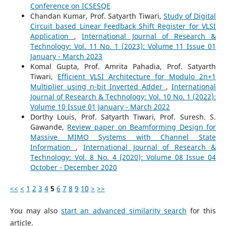
Conference on ICSESQE
Chandan Kumar, Prof. Satyarth Tiwari,
Study of Digital
Circuit based Linear Feedback Shift Register for VLSI
Application
,
International Journal of Research &
Technology: Vol. 11 No. 1 (2023): Volume 11 Issue 01
January - March 2023
Komal Gupta, Prof. Amrita Pahadia, Prof. Satyarth
Tiwari,
Efficient VLSI Architecture for Modulo 2n+1
Multiplier using n-bit Inverted Adder
,
International
Journal of Research & Technology: Vol. 10 No. 1 (2022):
Volume 10 Issue 01 January - March 2022
Dorthy Louis, Prof. Satyarth Tiwari, Prof. Suresh. S.
Gawande,
Review paper on Beamforming Design for
Massive MIMO Systems with Channel State
Information
,
International Journal of Research &
Technology: Vol. 8 No. 4 (2020): Volume 08 Issue 04
October - December 2020
<<
<
1
2
3
4
5
6
7
8
9
10
>
>>
You may also
start an advanced similarity search
for this
article.