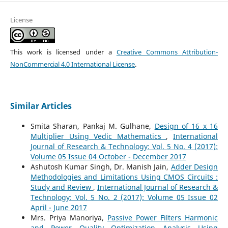
License
This work is licensed under a
Creative Commons Attribution-
NonCommercial 4.0 International License
.
Similar Articles
Smita Sharan, Pankaj M. Gulhane,
Design of 16 x 16
Multiplier Using Vedic Mathematics
,
International
Journal of Research & Technology: Vol. 5 No. 4 (2017):
Volume 05 Issue 04 October - December 2017
Ashutosh Kumar Singh, Dr. Manish Jain,
Adder Design
Methodologies and Limitations Using CMOS Circuits :
Study and Review
,
International Journal of Research &
Technology: Vol. 5 No. 2 (2017): Volume 05 Issue 02
April - June 2017
Mrs. Priya Manoriya,
Passive Power Filters Harmonic
and Power Quality Optimization Analysis Using