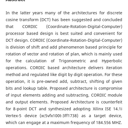
In the latter years many of the architectures for discrete
cosine transform (DCT) has been suggested and concluded
that CORDIC (Coordinate-Rotation-Digital-Computer)
processor based design is best suited and convenient for
DCT design. CORDIC (Coordinate-Rotation-Digital-Computer)
is division of shift and add phenomenon based principle for
rotation of vector and rotation of plan, which is mainly used
for the calculation of Trigonometric and Hyperbolic
operations. CORDIC based architecture delivers iteration
method and regulated like digit by digit operation. For these
operation, it is pre-owned add, subtract, shifting of given
bits and lookup table. Proposed architecture is compromise
of input elements adding and subtracting, CORDIC module
and output elements. Proposed Architecture is counterfeit
for 8-point DCT and synthesized adopting Xilinx ISE 14.1i
Vertex-5 device (xc5vfx100t-3ff1738) as a target device,
which can engage at a maximum frequency of 184.556 MHZ.