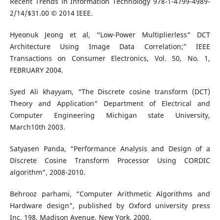
Recent Trends in Information Technology 978-1-4799-4989-
2/14/$31.00 © 2014 IEEE.
Hyeonuk Jeong et al, “Low-Power Multiplierless” DCT
Architecture Using Image Data Correlation;” IEEE
Transactions on Consumer Electronics, Vol. 50, No. 1,
FEBRUARY 2004.
Syed Ali khayyam, “The Discrete cosine transform (DCT)
Theory and Application” Department of Electrical and
Computer Engineering Michigan state University,
March10th 2003.
Satyasen Panda, “Performance Analysis and Design of a
Discrete Cosine Transform Processor Using CORDIC
algorithm”, 2008-2010.
Behrooz parhami, “Computer Arithmetic Algorithms and
Hardware design”, published by Oxford university press
Inc. 198, Madison Avenue, New York, 2000.