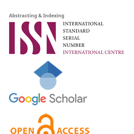
Abstracting & Indexing