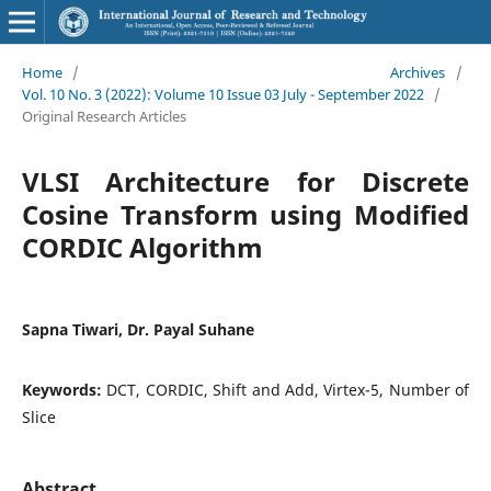
Home
/
Archives
/
Vol. 10 No. 3 (2022): Volume 10 Issue 03 July - September 2022
/
Original Research Articles
VLSI Architecture for Discrete
Cosine Transform using Modified
CORDIC Algorithm
Sapna Tiwari, Dr. Payal Suhane
Keywords:
DCT, CORDIC, Shift and Add, Virtex-5, Number of
Slice
Abstract