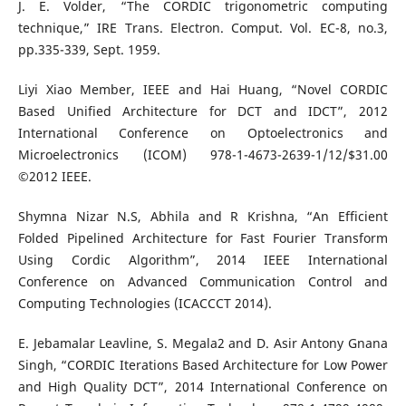
J. E. Volder, “The CORDIC trigonometric computing
technique,” IRE Trans. Electron. Comput. Vol. EC-8, no.3,
pp.335-339, Sept. 1959.
Liyi Xiao Member, IEEE and Hai Huang, “Novel CORDIC
Based Unified Architecture for DCT and IDCT”, 2012
International Conference on Optoelectronics and
Microelectronics (ICOM) 978-1-4673-2639-1/12/$31.00
©2012 IEEE.
Shymna Nizar N.S, Abhila and R Krishna, “An Efficient
Folded Pipelined Architecture for Fast Fourier Transform
Using Cordic Algorithm”, 2014 IEEE International
Conference on Advanced Communication Control and
Computing Technologies (ICACCCT 2014).
E. Jebamalar Leavline, S. Megala2 and D. Asir Antony Gnana
Singh, “CORDIC Iterations Based Architecture for Low Power
and High Quality DCT”, 2014 International Conference on