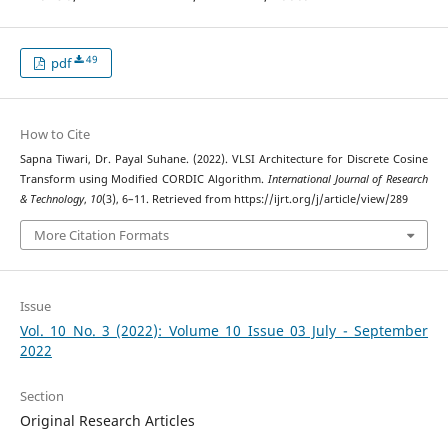
49
pdf
How to Cite
Sapna Tiwari, Dr. Payal Suhane. (2022). VLSI Architecture for Discrete Cosine
Transform using Modified CORDIC Algorithm.
International Journal of Research
& Technology
,
10
(3), 6–11. Retrieved from https://ijrt.org/j/article/view/289
More Citation Formats
Issue
Vol. 10 No. 3 (2022): Volume 10 Issue 03 July - September
2022
Section
Original Research Articles