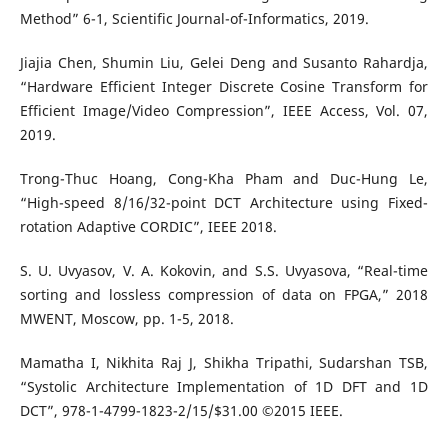
Method” 6-1, Scientific Journal-of-Informatics, 2019.
Jiajia Chen, Shumin Liu, Gelei Deng and Susanto Rahardja,
“Hardware Efficient Integer Discrete Cosine Transform for
Efficient Image/Video Compression”, IEEE Access, Vol. 07,
2019.
Trong-Thuc Hoang, Cong-Kha Pham and Duc-Hung Le,
“High-speed 8/16/32-point DCT Architecture using Fixed-
rotation Adaptive CORDIC”, IEEE 2018.
S. U. Uvyasov, V. A. Kokovin, and S.S. Uvyasova, “Real-time
sorting and lossless compression of data on FPGA,” 2018
MWENT, Moscow, pp. 1-5, 2018.
Mamatha I, Nikhita Raj J, Shikha Tripathi, Sudarshan TSB,
“Systolic Architecture Implementation of 1D DFT and 1D
DCT”, 978-1-4799-1823-2/15/$31.00 ©2015 IEEE.