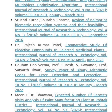
Multiobject Optimization Algorithm
,
International
Journal of Research & Technology: Vol. 9 No. 1 (2021):
Volume 09 Issue 01 January - March 2021
Srushti Kureel,Sourabh Sharma,
Review of palmprint
biometric recognition systems and their feasibility
,
International Journal of Research & Technology: Vol. 4
No. 3 (2016): Volume 04 Issue 03 July - September
2016
Dr. Rajesh Kumar Patel,
Comparative Study Of
Bioactive Compounds In Selected Medicinal Plants
,
International Journal of Research & Technology: Vol.
14 No. 2 (2026): Volume 14 Issue 02 April - June 2026
Gautam Deo Verma, Prof. Suresh. S. Gawande, Prof.
Satyarth Tiwari,
Survey Paper of Binary Arithmetic
Codes for Error Detection and Correction
,
International Journal of Research & Technology: Vol.
10 No. 1 (2022): Volume 10 Issue 01 January - March
2022
Meenu, Dr. Bhawana,
Expected Number Of Server’s
Visits Analysis Of Paint Manufacturing Plant In Rohtak
District
,
International Journal of Research &
Technology: Vol. 14 No. S3 (2026): International