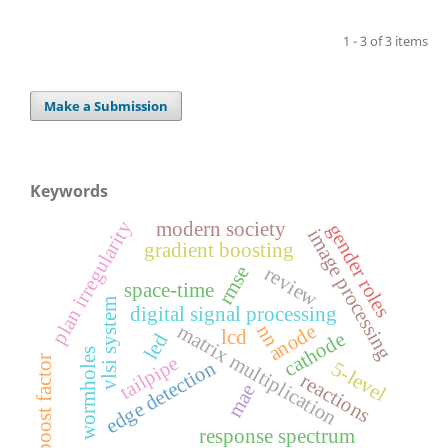
1 - 3 of 3 items
Make a Submission
Keywords
plan irregularity
modern society
gender roles
image processing
gradient boosting
rmse
review
space-time
vlsi system
digital signal processing
anode
matrix multiplication
nn
lcd
cathode
led
wormholes
tailpipe
boost factor
edge detection
5-level
reactions
mae
response spectrum