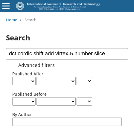
Home
/
Search
Search
Advanced filters
Published After
Published Before
By Author