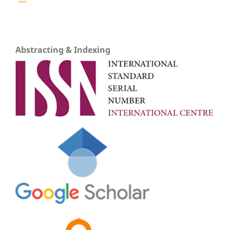
Abstracting & Indexing