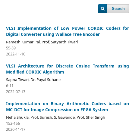
Search
VLSI Implementation of Low Power CORDIC Coders for
Digital Converter using Wallace Tree Encoder
Ramesh Kumar Pal, Prof. Satyarth Tiwari
55-59
2022-11-10
VLSI Architecture for Discrete Cosine Transform using
Modified CORDIC Algorithm
Sapna Tiwari, Dr. Payal Suhane
6-11
2022-07-13
Implementation on Binary Arithmetic Coders based on
MC-DCT for Image Compression on FPGA System
Neha Shukla, Prof. Suresh. S. Gawande, Prof. Sher Singh
152-156
2020-11-17