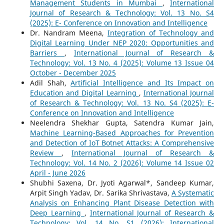
Management Students in Mumbai
,
International
Journal of Research & Technology: Vol. 13 No. S4
(2025): E- Conference on Innovation and Intelligence
Dr. Nandram Meena,
Integration of Technology and
Digital Learning Under NEP 2020: Opportunities and
Barriers
,
International Journal of Research &
Technology: Vol. 13 No. 4 (2025): Volume 13 Issue 04
October - December 2025
Adil Shah,
Artificial Intelligence and Its Impact on
Education and Digital Learning
,
International Journal
of Research & Technology: Vol. 13 No. S4 (2025): E-
Conference on Innovation and Intelligence
Neelendra Shekhar Gupta, Satendra Kumar Jain,
Machine Learning-Based Approaches for Prevention
and Detection of IoT Botnet Attacks: A Comprehensive
Review
,
International Journal of Research &
Technology: Vol. 14 No. 2 (2026): Volume 14 Issue 02
April - June 2026
Shubhi Saxena, Dr. Jyoti Agarwal*, Sandeep Kumar,
Arpit Singh Yadav, Dr. Sarika Shrivastava,
A Systematic
Analysis on Enhancing Plant Disease Detection with
Deep Learning
,
International Journal of Research &
Technology: Vol. 14 No. S1 (2026): International