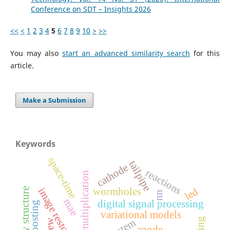
Conference on SDT – Insights 2026
<<
<
1
2
3
4
5
6
7
8
9
10
>
>>
You may also
start an advanced similarity search
for this
article.
Make a Submission
Keywords
space-time
tailpipe
cathode
reactions
matrix multiplication
led
wormholes
image restoration
family structure
nn
mae
digital signal processing
variational models
anode