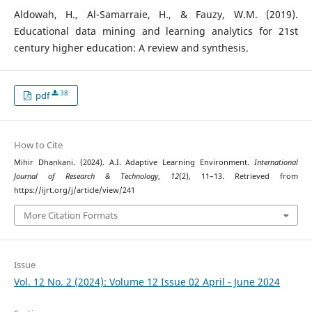
Aldowah, H., Al-Samarraie, H., & Fauzy, W.M. (2019).
Educational data mining and learning analytics for 21st
century higher education: A review and synthesis.
38
pdf
How to Cite
Mihir Dhankani. (2024). A.I. Adaptive Learning Environment.
International
Journal of Research & Technology
,
12
(2), 11–13. Retrieved from
https://ijrt.org/j/article/view/241
More Citation Formats
Issue
Vol. 12 No. 2 (2024): Volume 12 Issue 02 April - June 2024