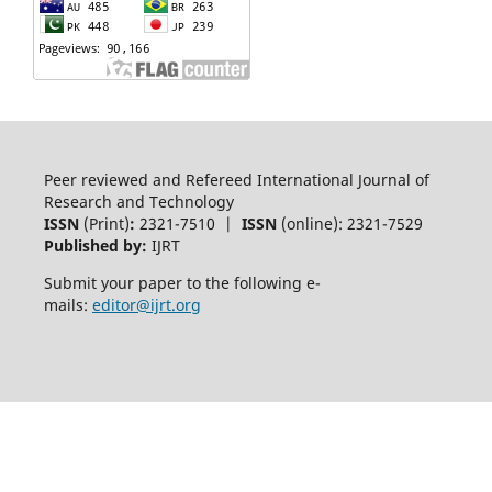
Peer reviewed and Refereed International Journal of
Research and Technology
ISSN
(Print)
:
2321-7510 |
ISSN
(online): 2321-7529
Published by:
IJRT
Submit your paper to the following e-
mails:
editor@ijrt.org