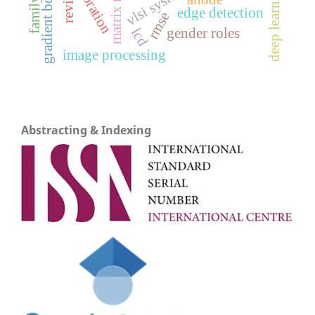
gradient boosting
deep learning
vlsi system
review
edge detection
rmse
gender roles
lcd
image processing
Abstracting & Indexing