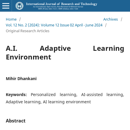
Home
/
Archives
/
Vol. 12 No. 2 (2024): Volume 12 Issue 02 April - June 2024
/
Original Research Articles
A.I. Adaptive Learning
Environment
Mihir Dhankani
Keywords:
Personalized learning, AI-assisted learning,
Adaptive learning, AI learning environment
Abstract