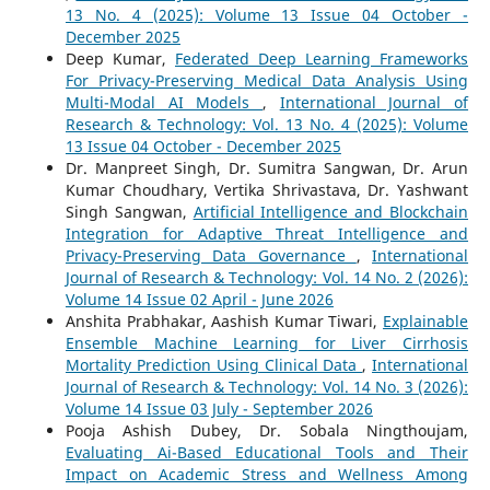
13 No. 4 (2025): Volume 13 Issue 04 October -
December 2025
Deep Kumar,
Federated Deep Learning Frameworks
For Privacy-Preserving Medical Data Analysis Using
Multi-Modal AI Models
,
International Journal of
Research & Technology: Vol. 13 No. 4 (2025): Volume
13 Issue 04 October - December 2025
Dr. Manpreet Singh, Dr. Sumitra Sangwan, Dr. Arun
Kumar Choudhary, Vertika Shrivastava, Dr. Yashwant
Singh Sangwan,
Artificial Intelligence and Blockchain
Integration for Adaptive Threat Intelligence and
Privacy-Preserving Data Governance
,
International
Journal of Research & Technology: Vol. 14 No. 2 (2026):
Volume 14 Issue 02 April - June 2026
Anshita Prabhakar, Aashish Kumar Tiwari,
Explainable
Ensemble Machine Learning for Liver Cirrhosis
Mortality Prediction Using Clinical Data
,
International
Journal of Research & Technology: Vol. 14 No. 3 (2026):
Volume 14 Issue 03 July - September 2026
Pooja Ashish Dubey, Dr. Sobala Ningthoujam,
Evaluating Ai-Based Educational Tools and Their
Impact on Academic Stress and Wellness Among