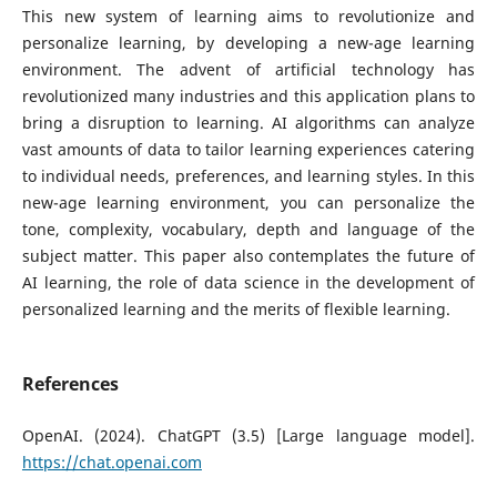
This new system of learning aims to revolutionize and
personalize learning, by developing a new-age learning
environment. The advent of artificial technology has
revolutionized many industries and this application plans to
bring a disruption to learning. AI algorithms can analyze
vast amounts of data to tailor learning experiences catering
to individual needs, preferences, and learning styles. In this
new-age learning environment, you can personalize the
tone, complexity, vocabulary, depth and language of the
subject matter. This paper also contemplates the future of
AI learning, the role of data science in the development of
personalized learning and the merits of flexible learning.
References
OpenAI. (2024). ChatGPT (3.5) [Large language model].
https://chat.openai.com