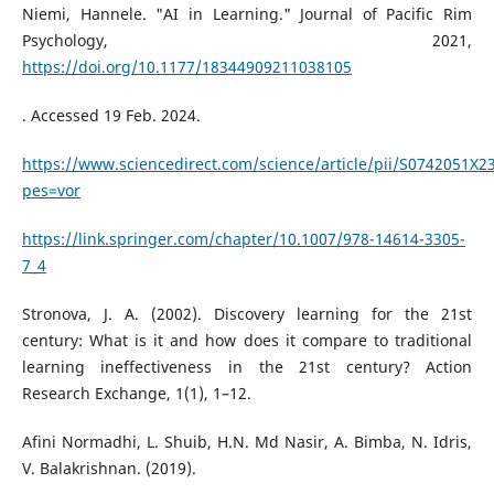
Niemi, Hannele. "AI in Learning." Journal of Pacific Rim
Psychology, 2021,
https://doi.org/10.1177/18344909211038105
. Accessed 19 Feb. 2024.
https://www.sciencedirect.com/science/article/pii/S0742051X2
pes=vor
https://link.springer.com/chapter/10.1007/978-14614-3305-
7_4
Stronova, J. A. (2002). Discovery learning for the 21st
century: What is it and how does it compare to traditional
learning ineffectiveness in the 21st century? Action
Research Exchange, 1(1), 1–12.
Afini Normadhi, L. Shuib, H.N. Md Nasir, A. Bimba, N. Idris,
V. Balakrishnan. (2019).