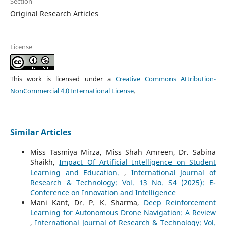
Section
Original Research Articles
License
This work is licensed under a
Creative Commons Attribution-
NonCommercial 4.0 International License
.
Similar Articles
Miss Tasmiya Mirza, Miss Shah Amreen, Dr. Sabina
Shaikh,
Impact Of Artificial Intelligence on Student
Learning and Education.
,
International Journal of
Research & Technology: Vol. 13 No. S4 (2025): E-
Conference on Innovation and Intelligence
Mani Kant, Dr. P. K. Sharma,
Deep Reinforcement
Learning for Autonomous Drone Navigation: A Review
,
International Journal of Research & Technology: Vol.