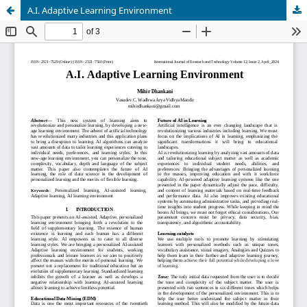
A.I. Adaptive Learning Environment