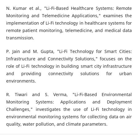
N. Kumar et al., "Li-Fi-Based Healthcare Systems: Remote
Monitoring and Telemedicine Applications," examines the
implementation of Li-Fi technology in healthcare systems for
remote patient monitoring, telemedicine, and medical data
transmission.
P. Jain and M. Gupta, "Li-Fi Technology for Smart Cities:
Infrastructure and Connectivity Solutions," focuses on the
role of Li-Fi technology in building smart city infrastructure
and providing connectivity solutions for urban
environments.
R. Tiwari and S. Verma, "Li-Fi-Based Environmental
Monitoring Systems: Applications and Deployment
Challenges," investigates the use of Li-Fi technology in
environmental monitoring systems for collecting data on air
quality, water pollution, and climate parameters.