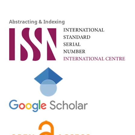
Abstracting & Indexing