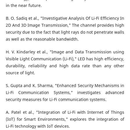
in the near future.
B. O. Sadiq et al., "Investigative Analysis Of Li-Fi Efficiency In
2D And 3D Image Transmission," The channel provides high
security due to the fact that light rays do not penetrate walls
as well as the reasonable bandwidth.
H. V. Kindarley et al., "Image and Data Transmission using
Visible Light Communication (Li-Fi)," LED has high efficiency,
durability, reliability and high data rate than any other
source of light.
S. Gupta and K. Sharma, "Enhanced Security Mechanisms in
Li-Fi Communication Systems," investigates advanced
security measures for Li-Fi communication systems.
A. Patel et al., "Integration of Li-Fi with Internet of Things
(IoT) for Smart Environments," explores the integration of
Li-Fi technology with IoT devices.