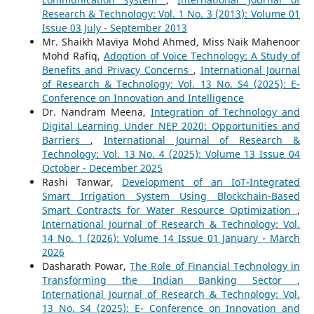
Research & Technology: Vol. 1 No. 3 (2013): Volume 01
Issue 03 July - September 2013
Mr. Shaikh Maviya Mohd Ahmed, Miss Naik Mahenoor
Mohd Rafiq,
Adoption of Voice Technology: A Study of
Benefits and Privacy Concerns
,
International Journal
of Research & Technology: Vol. 13 No. S4 (2025): E-
Conference on Innovation and Intelligence
Dr. Nandram Meena,
Integration of Technology and
Digital Learning Under NEP 2020: Opportunities and
Barriers
,
International Journal of Research &
Technology: Vol. 13 No. 4 (2025): Volume 13 Issue 04
October - December 2025
Rashi Tanwar,
Development of an IoT-Integrated
Smart Irrigation System Using Blockchain-Based
Smart Contracts for Water Resource Optimization
,
International Journal of Research & Technology: Vol.
14 No. 1 (2026): Volume 14 Issue 01 January - March
2026
Dasharath Powar,
The Role of Financial Technology in
Transforming the Indian Banking Sector
,
International Journal of Research & Technology: Vol.
13 No. S4 (2025): E- Conference on Innovation and