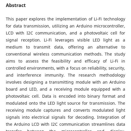
Abstract
This paper explores the implementation of Li-Fi technology
for data transmission, utilizing an Arduino microcontroller,
LCD with I2C communication, and a photovoltaic cell for
signal reception. Li-Fi leverages visible LED light as a
medium to transmit data, offering an alternative to
conventional wireless communication methods. The study
aims to assess the feasibility and efficacy of Li-Fi in
controlled environments, with a focus on reliability, security,
and interference immunity. The research methodology
involves designing a transmitting module with an Arduino
board and LED, and a receiving module equipped with a
photovoltaic cell. Data is encoded into binary format and
modulated onto the LED light source for transmission. The
receiving module captures and converts modulated light
signals into electrical signals for decoding. Integration of
the Arduino LCD with I2C communication streamlines data