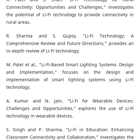
Connectivity: Opportunities and Challenges," investigates
the potential of Li-Fi technology to provide connectivity in
rural areas.
R. Sharma and S. Gupta, "Li-Fi Technology: A
Comprehensive Review and Future Directions," provides an
in-depth review of Li-Fi technology.
M. Patel et al., "Li-Fi-Based Smart Lighting Systems: Design
and Implementation," focuses on the design and
implementation of smart lighting systems using Li-Fi
technology.
A. Kumar and N. Jain, "Li-Fi for Wearable Devices:
Challenges and Opportunities," explores the use of Li-Fi
technology in wearable devices.
S. Singh and P. Sharma, "Li-Fi in Education: Enhancing
Classroom Connectivity and Collaboration," investigates the