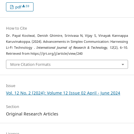
59
pdf
How to Cite
Dr. Payal Koolwal, Denish Ghimire, Srinivasa N, Vijay S, Vinayak Kannappa
Karuvinakoppa. (2024). Advancements in Simplex Communication: Harnessing
Li-Fi Technology .
International Journal of Research & Technology
,
12
(2), 6–10.
Retrieved from https://ijrt.org/j/article/view/240
More Citation Formats
Issue
Vol. 12 No. 2 (2024): Volume 12 Issue 02 April - June 2024
Section
Original Research Articles
License