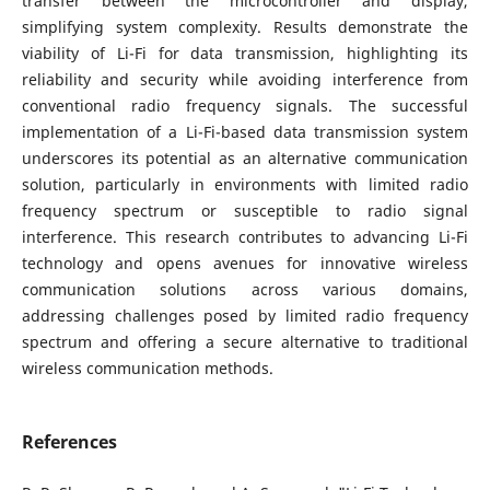
transfer between the microcontroller and display,
simplifying system complexity. Results demonstrate the
viability of Li-Fi for data transmission, highlighting its
reliability and security while avoiding interference from
conventional radio frequency signals. The successful
implementation of a Li-Fi-based data transmission system
underscores its potential as an alternative communication
solution, particularly in environments with limited radio
frequency spectrum or susceptible to radio signal
interference. This research contributes to advancing Li-Fi
technology and opens avenues for innovative wireless
communication solutions across various domains,
addressing challenges posed by limited radio frequency
spectrum and offering a secure alternative to traditional
wireless communication methods.
References