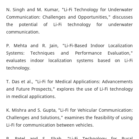
N. Singh and M. Kumar, "Li-Fi Technology for Underwater
Communication: Challenges and Opportunities," discusses
the potential of Li-Fi technology for underwater
communication.
P. Mehta and R. Jain, "Li-Fi-Based Indoor Localization
Systems: Techniques and Performance Evaluation,"
evaluates indoor localization systems based on Li-Fi
technology.
T. Das et al., "Li-Fi for Medical Applications: Advancements
and Future Prospects," explores the use of Li-Fi technology
in medical applications.
K. Mishra and S. Gupta, "Li-Fi for Vehicular Communication:
Challenges and Solutions," examines the feasibility of using
Li-Fi for communication between vehicles.
R. Patel and S. Shah, "Li-Fi Technology for Rural