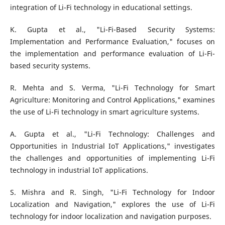
integration of Li-Fi technology in educational settings.
K. Gupta et al., "Li-Fi-Based Security Systems:
Implementation and Performance Evaluation," focuses on
the implementation and performance evaluation of Li-Fi-
based security systems.
R. Mehta and S. Verma, "Li-Fi Technology for Smart
Agriculture: Monitoring and Control Applications," examines
the use of Li-Fi technology in smart agriculture systems.
A. Gupta et al., "Li-Fi Technology: Challenges and
Opportunities in Industrial IoT Applications," investigates
the challenges and opportunities of implementing Li-Fi
technology in industrial IoT applications.
S. Mishra and R. Singh, "Li-Fi Technology for Indoor
Localization and Navigation," explores the use of Li-Fi
technology for indoor localization and navigation purposes.