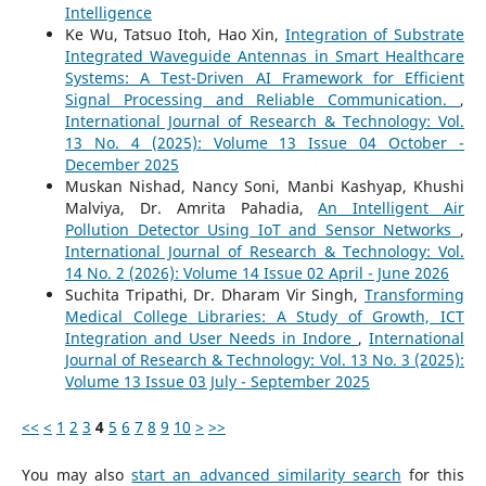
Intelligence
Ke Wu, Tatsuo Itoh, Hao Xin,
Integration of Substrate
Integrated Waveguide Antennas in Smart Healthcare
Systems: A Test-Driven AI Framework for Efficient
Signal Processing and Reliable Communication.
,
International Journal of Research & Technology: Vol.
13 No. 4 (2025): Volume 13 Issue 04 October -
December 2025
Muskan Nishad, Nancy Soni, Manbi Kashyap, Khushi
Malviya, Dr. Amrita Pahadia,
An Intelligent Air
Pollution Detector Using IoT and Sensor Networks
,
International Journal of Research & Technology: Vol.
14 No. 2 (2026): Volume 14 Issue 02 April - June 2026
Suchita Tripathi, Dr. Dharam Vir Singh,
Transforming
Medical College Libraries: A Study of Growth, ICT
Integration and User Needs in Indore
,
International
Journal of Research & Technology: Vol. 13 No. 3 (2025):
Volume 13 Issue 03 July - September 2025
<<
<
1
2
3
4
5
6
7
8
9
10
>
>>
You may also
start an advanced similarity search
for this