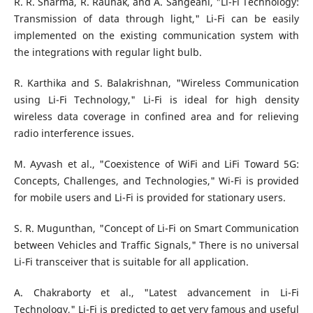
R. R. Sharma, R. Raunak, and A. Sangeanl, "Li-Fi Technology:
Transmission of data through light," Li-Fi can be easily
implemented on the existing communication system with
the integrations with regular light bulb.
R. Karthika and S. Balakrishnan, "Wireless Communication
using Li-Fi Technology," Li-Fi is ideal for high density
wireless data coverage in confined area and for relieving
radio interference issues.
M. Ayvash et al., "Coexistence of WiFi and LiFi Toward 5G:
Concepts, Challenges, and Technologies," Wi-Fi is provided
for mobile users and Li-Fi is provided for stationary users.
S. R. Mugunthan, "Concept of Li-Fi on Smart Communication
between Vehicles and Traffic Signals," There is no universal
Li-Fi transceiver that is suitable for all application.
A. Chakraborty et al., "Latest advancement in Li-Fi
Technology," Li-Fi is predicted to get very famous and useful