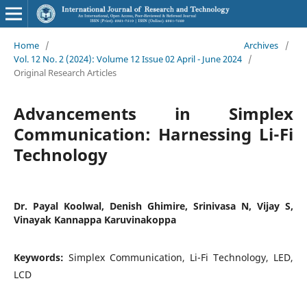
Home
/
Archives
/
Vol. 12 No. 2 (2024): Volume 12 Issue 02 April - June 2024
/
Original Research Articles
Advancements in Simplex
Communication: Harnessing Li-Fi
Technology
Dr. Payal Koolwal, Denish Ghimire, Srinivasa N, Vijay S,
Vinayak Kannappa Karuvinakoppa
Keywords:
Simplex Communication, Li-Fi Technology, LED,
LCD