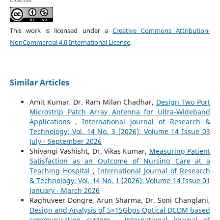
This work is licensed under a
Creative Commons Attribution-
NonCommercial 4.0 International License
.
Similar Articles
Amit Kumar, Dr. Ram Milan Chadhar,
Design Two Port
Microstrip Patch Array Antenna for Ultra-Wideband
Applications
,
International Journal of Research &
Technology: Vol. 14 No. 3 (2026): Volume 14 Issue 03
July - September 2026
Shivangi Vashisht, Dr. Vikas Kumar,
Measuring Patient
Satisfaction as an Outcome of Nursing Care at a
Teaching Hospital
,
International Journal of Research
& Technology: Vol. 14 No. 1 (2026): Volume 14 Issue 01
January - March 2026
Raghuveer Dongre, Arun Sharma, Dr. Soni Changlani,
Design and Analysis of 5×15Gbps Optical DCDM based
communication system
,
International Journal of