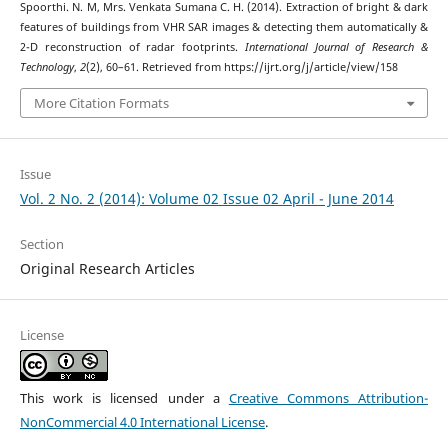
Spoorthi. N. M, Mrs. Venkata Sumana C. H. (2014). Extraction of bright & dark
features of buildings from VHR SAR images & detecting them automatically &
2-D reconstruction of radar footprints.
International Journal of Research &
Technology
,
2
(2), 60–61. Retrieved from https://ijrt.org/j/article/view/158
More Citation Formats
Issue
Vol. 2 No. 2 (2014): Volume 02 Issue 02 April - June 2014
Section
Original Research Articles
License
This work is licensed under a
Creative Commons Attribution-
NonCommercial 4.0 International License
.