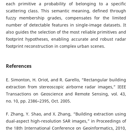
each primitive a probability of belonging to a specific
scattering class. This semantic meaning, defined through
fuzzy membership grades, compensates for the limited
number of detectable features in single-image datasets. It
also guides the selection of the most reliable primitives and
footprint hypotheses, enabling accurate and robust radar
footprint reconstruction in complex urban scenes.
References
E. Simonton, H. Oriot, and R. Garello, “Rectangular building
extraction from stereoscopic airborne radar images,” IEEE
Transactions on Geoscience and Remote Sensing, vol. 43,
no. 10, pp. 2386–2395, Oct. 2005.
F. Zhang, Y. Shao, and X. Zhang, “Building extraction using
dual-aspect high-resolution SAR images,” in Proceedings of
the 18th International Conference on Geoinformatics, 2010,