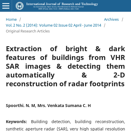
Home
/
Archives
/
Vol. 2 No. 2 (2014): Volume 02 Issue 02 April - June 2014
/
Original Research Articles
Extraction of bright & dark
features of buildings from VHR
SAR images & detecting them
automatically & 2-D
reconstruction of radar footprints
Spoorthi. N. M, Mrs. Venkata Sumana C. H
Keywords:
Building detection, building reconstruction,
synthetic aperture radar (SAR), very high spatial resolution