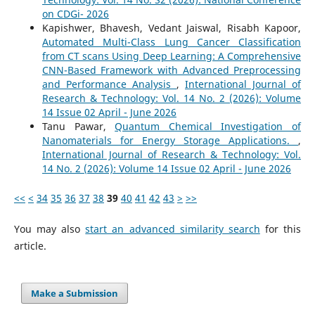
on CDGi- 2026
Kapishwer, Bhavesh, Vedant Jaiswal, Risabh Kapoor,
Automated Multi-Class Lung Cancer Classification
from CT scans Using Deep Learning: A Comprehensive
CNN-Based Framework with Advanced Preprocessing
and Performance Analysis
,
International Journal of
Research & Technology: Vol. 14 No. 2 (2026): Volume
14 Issue 02 April - June 2026
Tanu Pawar,
Quantum Chemical Investigation of
Nanomaterials for Energy Storage Applications.
,
International Journal of Research & Technology: Vol.
14 No. 2 (2026): Volume 14 Issue 02 April - June 2026
<<
<
34
35
36
37
38
39
40
41
42
43
>
>>
You may also
start an advanced similarity search
for this
article.
Make a Submission