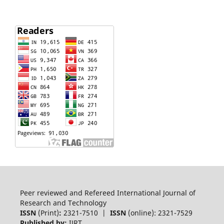
Peer reviewed and Refereed International Journal of
Research and Technology
ISSN
(Print)
:
2321-7510 |
ISSN
(online): 2321-7529
Published by:
IJRT