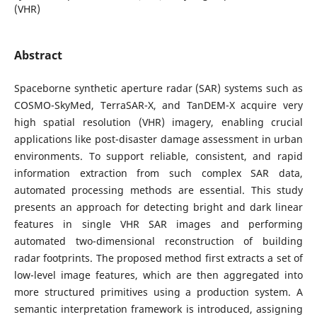
(VHR)
Abstract
Spaceborne synthetic aperture radar (SAR) systems such as
COSMO-SkyMed, TerraSAR-X, and TanDEM-X acquire very
high spatial resolution (VHR) imagery, enabling crucial
applications like post-disaster damage assessment in urban
environments. To support reliable, consistent, and rapid
information extraction from such complex SAR data,
automated processing methods are essential. This study
presents an approach for detecting bright and dark linear
features in single VHR SAR images and performing
automated two-dimensional reconstruction of building
radar footprints. The proposed method first extracts a set of
low-level image features, which are then aggregated into
more structured primitives using a production system. A
semantic interpretation framework is introduced, assigning