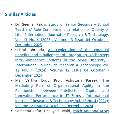
Similar Articles
Dr. Seema, Rakhi,
Study of Senior Secondary School
Teachers’ Role Commitment in relation of Quality of
Life
,
International Journal of Research & Technology:
Vol. 13 No. 4 (2025): Volume 13 Issue 04 October -
December 2025
Srishti Bhutada,
An Exploration of the Potential
Benefits and Challenges of Integrating Technology
into Governance Systems in the MSME Industry
,
International Journal of Research & Technology: Vol.
12 No. 4 (2024): Volume 12 Issue 04 October -
December 2024
Ms. Vertika Dixit, Prof. Ashutosh Pareek,
The
Mediating Role of Organizational Agility in the
Relationship between Intellectual Capital and
Innovation Performance in IT Firms
,
International
Journal of Research & Technology: Vol. 12 No. 4 (2024):
Volume 12 Issue 04 October - December 2024
Sameena Zafar, Dr. Syed Uvaid,
Patch Antenna Array