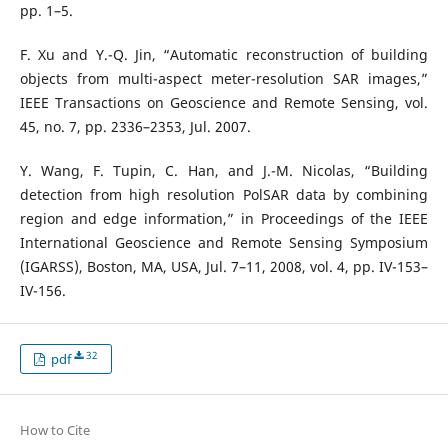
pp. 1–5.
F. Xu and Y.-Q. Jin, “Automatic reconstruction of building
objects from multi-aspect meter-resolution SAR images,”
IEEE Transactions on Geoscience and Remote Sensing, vol.
45, no. 7, pp. 2336–2353, Jul. 2007.
Y. Wang, F. Tupin, C. Han, and J.-M. Nicolas, “Building
detection from high resolution PolSAR data by combining
region and edge information,” in Proceedings of the IEEE
International Geoscience and Remote Sensing Symposium
(IGARSS), Boston, MA, USA, Jul. 7–11, 2008, vol. 4, pp. IV-153–
IV-156.
32
pdf
How to Cite