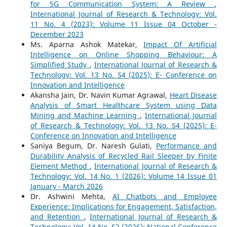
for 5G Communication System: A Review
,
International Journal of Research & Technology: Vol.
11 No. 4 (2023): Volume 11 Issue 04 October -
December 2023
Ms. Aparna Ashok Matekar,
Impact Of Artificial
Intelligence on Online Shopping Behaviour: A
Simplified Study
,
International Journal of Research &
Technology: Vol. 13 No. S4 (2025): E- Conference on
Innovation and Intelligence
Akansha Jain, Dr. Navin Kumar Agrawal,
Heart Disease
Analysis of Smart Healthcare System using Data
Mining and Machine Learning
,
International Journal
of Research & Technology: Vol. 13 No. S4 (2025): E-
Conference on Innovation and Intelligence
Saniya Begum, Dr. Naresh Gulati,
Performance and
Durability Analysis of Recycled Rail Sleeper by Finite
Element Method
,
International Journal of Research &
Technology: Vol. 14 No. 1 (2026): Volume 14 Issue 01
January - March 2026
Dr. Ashwini Mehta,
AI Chatbots and Employee
Experience: Implications for Engagement, Satisfaction,
and Retention
,
International Journal of Research &
Technology: Vol. 14 No. S2 (2026): National Conference