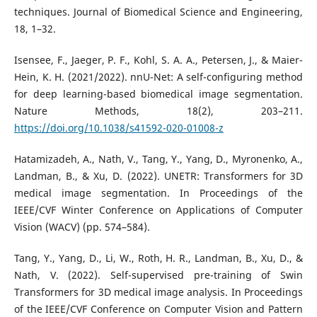
techniques. Journal of Biomedical Science and Engineering,
18, 1–32.
Isensee, F., Jaeger, P. F., Kohl, S. A. A., Petersen, J., & Maier-
Hein, K. H. (2021/2022). nnU-Net: A self-configuring method
for deep learning-based biomedical image segmentation.
Nature Methods, 18(2), 203–211.
https://doi.org/10.1038/s41592-020-01008-z
Hatamizadeh, A., Nath, V., Tang, Y., Yang, D., Myronenko, A.,
Landman, B., & Xu, D. (2022). UNETR: Transformers for 3D
medical image segmentation. In Proceedings of the
IEEE/CVF Winter Conference on Applications of Computer
Vision (WACV) (pp. 574–584).
Tang, Y., Yang, D., Li, W., Roth, H. R., Landman, B., Xu, D., &
Nath, V. (2022). Self-supervised pre-training of Swin
Transformers for 3D medical image analysis. In Proceedings
of the IEEE/CVF Conference on Computer Vision and Pattern