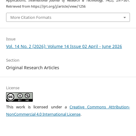
Applications.
International Journal of Research & Technology
,
14
(2), 291–301.
Retrieved from https://ijrt.org/j/article/view/1256
More Citation Formats
Issue
Vol. 14 No. 2 (2026): Volume 14 Issue 02 April - June 2026
Section
Original Research Articles
License
This work is licensed under a
Creative Commons Attribution-
NonCommercial 4.0 International License
.