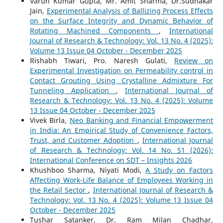
Varun Kumar Gupta, Mr. Amit Sharma, Dr.Sudhakar
Jain,
Experimental Analysis of Ballizing Process Effects
on the Surface Integrity and Dynamic Behavior of
Rotating Machined Components
,
International
Journal of Research & Technology: Vol. 13 No. 4 (2025):
Volume 13 Issue 04 October - December 2025
Rishabh Tiwari, Pro. Naresh Gulati,
Review on
Experimental Investigation on Permeability control in
Contact Grouting Using Crystalline Admixture For
Tunneling Application
,
International Journal of
Research & Technology: Vol. 13 No. 4 (2025): Volume
13 Issue 04 October - December 2025
Vivek Birla,
Neo Banking and Financial Empowerment
in India: An Empirical Study of Convenience Factors,
Trust, and Customer Adoption
,
International Journal
of Research & Technology: Vol. 14 No. S1 (2026):
International Conference on SDT – Insights 2026
Khushboo Sharma, Niyati Modi,
A Study on Factors
Affecting Work-Life Balance of Employees Working in
the Retail Sector
,
International Journal of Research &
Technology: Vol. 13 No. 4 (2025): Volume 13 Issue 04
October - December 2025
Tushar Satanker, Dr. Ram Milan Chadhar,