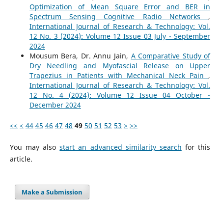
Optimization of Mean Square Error and BER in
Spectrum Sensing Cognitive Radio Networks
,
International Journal of Research & Technology: Vol.
12 No. 3 (2024): Volume 12 Issue 03 July - September
2024
Mousum Bera, Dr. Annu Jain,
A Comparative Study of
Dry Needling and Myofascial Release on Upper
Trapezius in Patients with Mechanical Neck Pain
,
International Journal of Research & Technology: Vol.
12 No. 4 (2024): Volume 12 Issue 04 October -
December 2024
<<
<
44
45
46
47
48
49
50
51
52
53
>
>>
You may also
start an advanced similarity search
for this
article.
Make a Submission