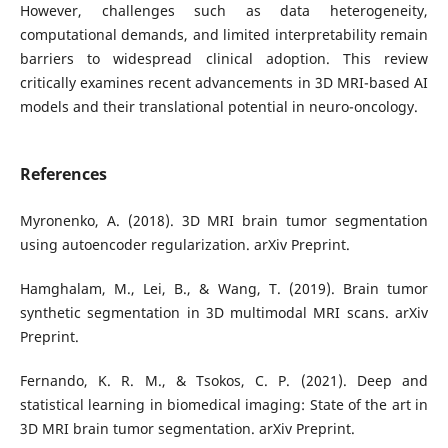
However, challenges such as data heterogeneity,
computational demands, and limited interpretability remain
barriers to widespread clinical adoption. This review
critically examines recent advancements in 3D MRI-based AI
models and their translational potential in neuro-oncology.
References
Myronenko, A. (2018). 3D MRI brain tumor segmentation
using autoencoder regularization. arXiv Preprint.
Hamghalam, M., Lei, B., & Wang, T. (2019). Brain tumor
synthetic segmentation in 3D multimodal MRI scans. arXiv
Preprint.
Fernando, K. R. M., & Tsokos, C. P. (2021). Deep and
statistical learning in biomedical imaging: State of the art in
3D MRI brain tumor segmentation. arXiv Preprint.