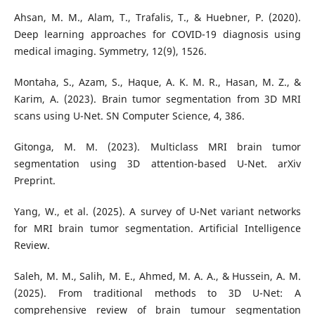
Ahsan, M. M., Alam, T., Trafalis, T., & Huebner, P. (2020).
Deep learning approaches for COVID-19 diagnosis using
medical imaging. Symmetry, 12(9), 1526.
Montaha, S., Azam, S., Haque, A. K. M. R., Hasan, M. Z., &
Karim, A. (2023). Brain tumor segmentation from 3D MRI
scans using U-Net. SN Computer Science, 4, 386.
Gitonga, M. M. (2023). Multiclass MRI brain tumor
segmentation using 3D attention-based U-Net. arXiv
Preprint.
Yang, W., et al. (2025). A survey of U-Net variant networks
for MRI brain tumor segmentation. Artificial Intelligence
Review.
Saleh, M. M., Salih, M. E., Ahmed, M. A. A., & Hussein, A. M.
(2025). From traditional methods to 3D U-Net: A
comprehensive review of brain tumour segmentation