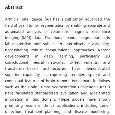
Abstract
Artificial intelligence (AI) has significantly advanced the
field of brain tumor segmentation by enabling accurate and
automated analysis of volumetric magnetic resonance
imaging (MRI) data. Traditional manual segmentation is
labor-intensive and subject to inter-observer variability,
necessitating robust computational approaches. Recent
developments in deep learning, particularly 3D
convolutional neural networks, U-Net variants, and
transformer-based architectures, have demonstrated
superior capability in capturing complex spatial and
contextual features of brain tumors. Benchmark initiatives
such as the Brain Tumor Segmentation Challenge (BraTS)
have facilitated standardized evaluation and accelerated
innovation in this domain. These models have shown
promising results in clinical applications, including tumor
detection, treatment planning, and disease monitoring.