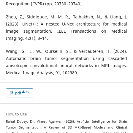
Recognition (CVPR) (pp. 20730–20740).
Zhou, Z., Siddiquee, M. M. R., Tajbakhsh, N., & Liang, J.
(2023). UNet++: A nested U-Net architecture for medical
image segmentation. IEEE Transactions on Medical
Imaging, 42(1), 3–14.
Wang, G., Li, W., Ourselin, S., & Vercauteren, T. (2024).
Automatic brain tumor segmentation using cascaded
anisotropic convolutional neural networks in MRI images.
Medical Image Analysis, 91, 102980.
35
pdf
How to Cite
Rahul Dubey, Dr. Vineet Agarwal. (2026). Artificial Intelligence for Brain
Tumor Segmentation: A Review of 3D MRI-Based Models and Clinical