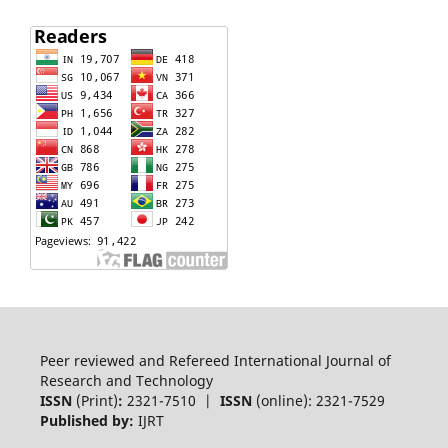
Peer reviewed and Refereed International Journal of
Research and Technology
ISSN
(Print)
:
2321-7510 |
ISSN
(online): 2321-7529
Published by:
IJRT