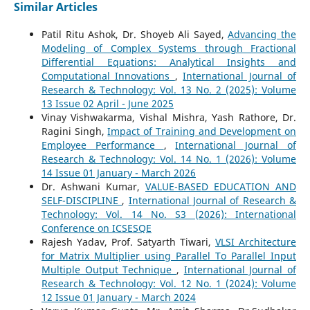
Similar Articles
Patil Ritu Ashok, Dr. Shoyeb Ali Sayed,
Advancing the
Modeling of Complex Systems through Fractional
Differential Equations: Analytical Insights and
Computational Innovations
,
International Journal of
Research & Technology: Vol. 13 No. 2 (2025): Volume
13 Issue 02 April - June 2025
Vinay Vishwakarma, Vishal Mishra, Yash Rathore, Dr.
Ragini Singh,
Impact of Training and Development on
Employee Performance
,
International Journal of
Research & Technology: Vol. 14 No. 1 (2026): Volume
14 Issue 01 January - March 2026
Dr. Ashwani Kumar,
VALUE-BASED EDUCATION AND
SELF-DISCIPLINE
,
International Journal of Research &
Technology: Vol. 14 No. S3 (2026): International
Conference on ICSESQE
Rajesh Yadav, Prof. Satyarth Tiwari,
VLSI Architecture
for Matrix Multiplier using Parallel To Parallel Input
Multiple Output Technique
,
International Journal of
Research & Technology: Vol. 12 No. 1 (2024): Volume
12 Issue 01 January - March 2024