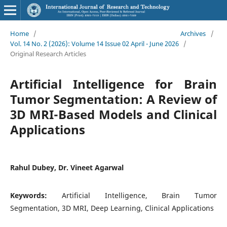
Home
/
Archives
/
Vol. 14 No. 2 (2026): Volume 14 Issue 02 April - June 2026
/
Original Research Articles
Artificial Intelligence for Brain
Tumor Segmentation: A Review of
3D MRI-Based Models and Clinical
Applications
Rahul Dubey, Dr. Vineet Agarwal
Keywords:
Artificial Intelligence, Brain Tumor
Segmentation, 3D MRI, Deep Learning, Clinical Applications