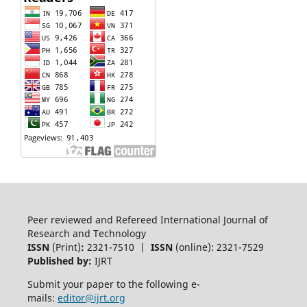
Peer reviewed and Refereed International Journal of
Research and Technology
ISSN
(Print)
:
2321-7510 |
ISSN
(online): 2321-7529
Published by:
IJRT
Submit your paper to the following e-
mails:
editor@ijrt.org