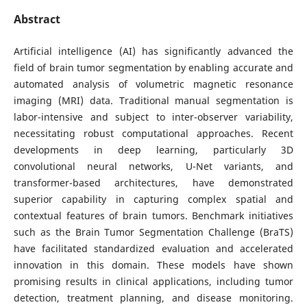
Abstract
Artificial intelligence (AI) has significantly advanced the
field of brain tumor segmentation by enabling accurate and
automated analysis of volumetric magnetic resonance
imaging (MRI) data. Traditional manual segmentation is
labor-intensive and subject to inter-observer variability,
necessitating robust computational approaches. Recent
developments in deep learning, particularly 3D
convolutional neural networks, U-Net variants, and
transformer-based architectures, have demonstrated
superior capability in capturing complex spatial and
contextual features of brain tumors. Benchmark initiatives
such as the Brain Tumor Segmentation Challenge (BraTS)
have facilitated standardized evaluation and accelerated
innovation in this domain. These models have shown
promising results in clinical applications, including tumor
detection, treatment planning, and disease monitoring.