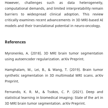
However, challenges such as data heterogeneity,
computational demands, and limited interpretability remain
barriers to widespread clinical adoption. This review
critically examines recent advancements in 3D MRI-based AI
models and their translational potential in neuro-oncology.
References
Myronenko, A. (2018). 3D MRI brain tumor segmentation
using autoencoder regularization. arXiv Preprint.
Hamghalam, M., Lei, B., & Wang, T. (2019). Brain tumor
synthetic segmentation in 3D multimodal MRI scans. arXiv
Preprint.
Fernando, K. R. M., & Tsokos, C. P. (2021). Deep and
statistical learning in biomedical imaging: State of the art in
3D MRI brain tumor segmentation. arXiv Preprint.