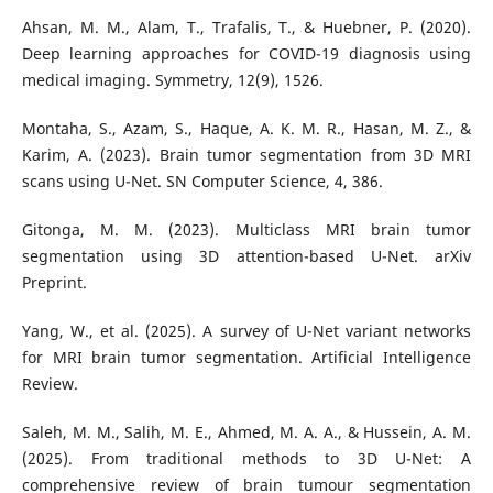
Ahsan, M. M., Alam, T., Trafalis, T., & Huebner, P. (2020).
Deep learning approaches for COVID-19 diagnosis using
medical imaging. Symmetry, 12(9), 1526.
Montaha, S., Azam, S., Haque, A. K. M. R., Hasan, M. Z., &
Karim, A. (2023). Brain tumor segmentation from 3D MRI
scans using U-Net. SN Computer Science, 4, 386.
Gitonga, M. M. (2023). Multiclass MRI brain tumor
segmentation using 3D attention-based U-Net. arXiv
Preprint.
Yang, W., et al. (2025). A survey of U-Net variant networks
for MRI brain tumor segmentation. Artificial Intelligence
Review.
Saleh, M. M., Salih, M. E., Ahmed, M. A. A., & Hussein, A. M.
(2025). From traditional methods to 3D U-Net: A
comprehensive review of brain tumour segmentation