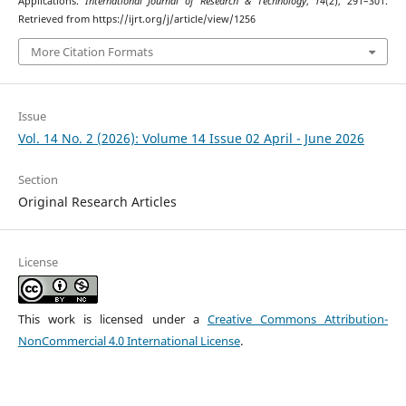
Applications.
International Journal of Research & Technology
,
14
(2), 291–301.
Retrieved from https://ijrt.org/j/article/view/1256
More Citation Formats
Issue
Vol. 14 No. 2 (2026): Volume 14 Issue 02 April - June 2026
Section
Original Research Articles
License
This work is licensed under a
Creative Commons Attribution-
NonCommercial 4.0 International License
.