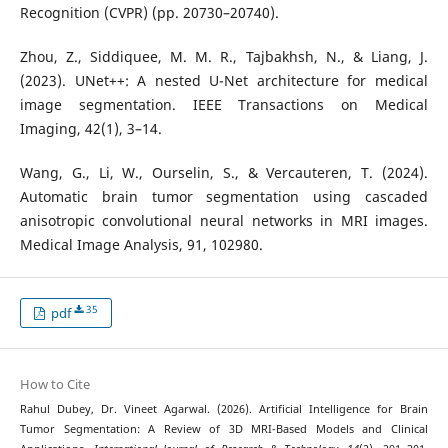
Recognition (CVPR) (pp. 20730–20740).
Zhou, Z., Siddiquee, M. M. R., Tajbakhsh, N., & Liang, J.
(2023). UNet++: A nested U-Net architecture for medical
image segmentation. IEEE Transactions on Medical
Imaging, 42(1), 3–14.
Wang, G., Li, W., Ourselin, S., & Vercauteren, T. (2024).
Automatic brain tumor segmentation using cascaded
anisotropic convolutional neural networks in MRI images.
Medical Image Analysis, 91, 102980.
35
pdf
How to Cite
Rahul Dubey, Dr. Vineet Agarwal. (2026). Artificial Intelligence for Brain
Tumor Segmentation: A Review of 3D MRI-Based Models and Clinical