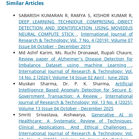
Similar Articles
SABARISH KUMARAN R, RAMYA S, KISHOR KUMAR R,
DEEP LEARNING TECHNIQUE COMPRISING OBJECT
DETECTION AND IDENTIFICATION USING MOVIDIUS
NEURAL COMPUTE STICK
,
International Journal of
Research & Technology: Vol. 7 No. 4 (2019): Volume 07
Issue 04 October - December 2019
Md Ashif Karim, Ms. Ruchi Dronawat, Rupali Chaure,
Review paper of Alzheimer's Disease Detection for
Imbalance Dataset using machine Learning
,
International Journal of Research & Technology: Vol.
14 No. 2 (2026): Volume 14 Issue 02 April - June 2026
Muskan Sharma, Dr. P. K. Sharma,
Artificial
Intelligence Based Anomaly Detection for Secure E-
Government Transaction: A Review
,
International
Journal of Research & Technology: Vol. 13 No. 4 (2025):
Volume 13 Issue 04 October - December 2025
Smriti Srivastava, Aishwarya,
Generative AI in
Healthcare: A Systematic Review of Techniques,
Clinical Applications, And Ethical Challenges
,
International Journal of Research & Technology: Vol.