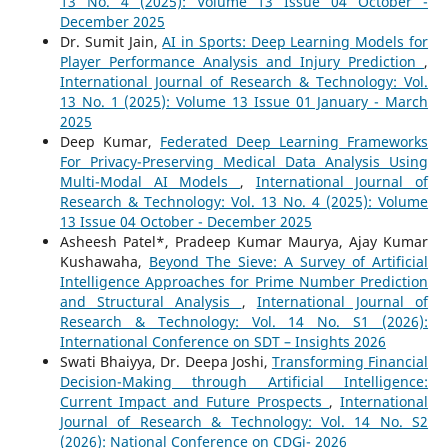
13 No. 4 (2025): Volume 13 Issue 04 October -
December 2025
Dr. Sumit Jain,
AI in Sports: Deep Learning Models for
Player Performance Analysis and Injury Prediction
,
International Journal of Research & Technology: Vol.
13 No. 1 (2025): Volume 13 Issue 01 January - March
2025
Deep Kumar,
Federated Deep Learning Frameworks
For Privacy-Preserving Medical Data Analysis Using
Multi-Modal AI Models
,
International Journal of
Research & Technology: Vol. 13 No. 4 (2025): Volume
13 Issue 04 October - December 2025
Asheesh Patel*, Pradeep Kumar Maurya, Ajay Kumar
Kushawaha,
Beyond The Sieve: A Survey of Artificial
Intelligence Approaches for Prime Number Prediction
and Structural Analysis
,
International Journal of
Research & Technology: Vol. 14 No. S1 (2026):
International Conference on SDT – Insights 2026
Swati Bhaiyya, Dr. Deepa Joshi,
Transforming Financial
Decision-Making through Artificial Intelligence:
Current Impact and Future Prospects
,
International
Journal of Research & Technology: Vol. 14 No. S2
(2026): National Conference on CDGi- 2026