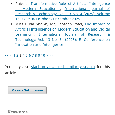
Rajvala,
Transformative Role of Artificial Intelligence
in Modern Education
,
International Journal of
Research & Technology: Vol. 13 No. 4 (2025): Volume
13 Issue 04 October - December 2025
Miss Huda Shaikh, Mr. Taozeeh Patel,
The Impact of
Artificial Intelligence on Modern Education and Digital
Learning
,
International Journal of Research &
Technology: Vol. 13 No. S4 (2025): E- Conference on
Innovation and Intelligence
<<
<
1
2
3
4
5
6
7
8
9
10
>
>>
You may also
start an advanced similarity search
for this
article.
Make a Submission
Keywords