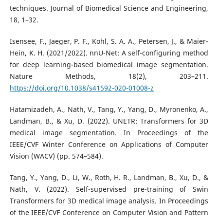
techniques. Journal of Biomedical Science and Engineering,
18, 1–32.
Isensee, F., Jaeger, P. F., Kohl, S. A. A., Petersen, J., & Maier-
Hein, K. H. (2021/2022). nnU-Net: A self-configuring method
for deep learning-based biomedical image segmentation.
Nature Methods, 18(2), 203–211.
https://doi.org/10.1038/s41592-020-01008-z
Hatamizadeh, A., Nath, V., Tang, Y., Yang, D., Myronenko, A.,
Landman, B., & Xu, D. (2022). UNETR: Transformers for 3D
medical image segmentation. In Proceedings of the
IEEE/CVF Winter Conference on Applications of Computer
Vision (WACV) (pp. 574–584).
Tang, Y., Yang, D., Li, W., Roth, H. R., Landman, B., Xu, D., &
Nath, V. (2022). Self-supervised pre-training of Swin
Transformers for 3D medical image analysis. In Proceedings
of the IEEE/CVF Conference on Computer Vision and Pattern