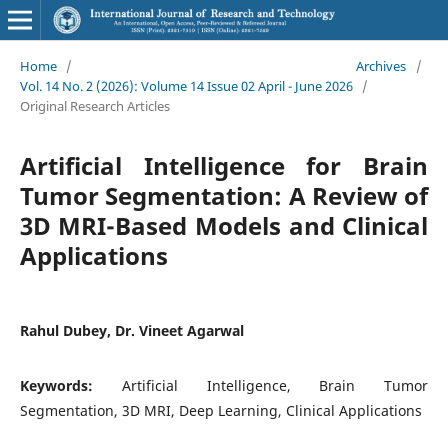
Home
/
Archives
/
Vol. 14 No. 2 (2026): Volume 14 Issue 02 April - June 2026
/
Original Research Articles
Artificial Intelligence for Brain
Tumor Segmentation: A Review of
3D MRI-Based Models and Clinical
Applications
Rahul Dubey, Dr. Vineet Agarwal
Keywords:
Artificial Intelligence, Brain Tumor
Segmentation, 3D MRI, Deep Learning, Clinical Applications