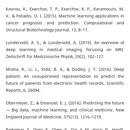
Kourou, K., Exarchos, T. P., Exarchos, K. P., Karamouzis, M.
V., & Fotiadis, D. I. (2015). Machine learning applications in
cancer prognosis and prediction. Computational and
Structural Biotechnology Journal, 13, 8–17.
Lundervold, A. S., & Lundervold, A. (2019). An overview of
deep learning in medical imaging focusing on MRI.
Zeitschrift für Medizinische Physik, 29(2), 102–127.
Miotto, R., Li, L., Kidd, B. A., & Dudley, J. T. (2016). Deep
patient: An unsupervised representation to predict the
future of patients from electronic health records. Scientific
Reports, 6, 26094.
Obermeyer, Z., & Emanuel, E. J. (2016). Predicting the future
— Big data, machine learning, and clinical medicine. New
England Journal of Medicine, 375(13), 1216–1219.
Rajkomar, A., Oren, E., Chen, K., Dai, A. M., Hajaj, N., Hardt,