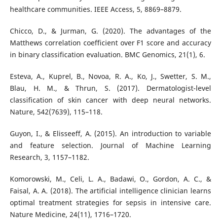
healthcare communities. IEEE Access, 5, 8869–8879.
Chicco, D., & Jurman, G. (2020). The advantages of the
Matthews correlation coefficient over F1 score and accuracy
in binary classification evaluation. BMC Genomics, 21(1), 6.
Esteva, A., Kuprel, B., Novoa, R. A., Ko, J., Swetter, S. M.,
Blau, H. M., & Thrun, S. (2017). Dermatologist-level
classification of skin cancer with deep neural networks.
Nature, 542(7639), 115–118.
Guyon, I., & Elisseeff, A. (2015). An introduction to variable
and feature selection. Journal of Machine Learning
Research, 3, 1157–1182.
Komorowski, M., Celi, L. A., Badawi, O., Gordon, A. C., &
Faisal, A. A. (2018). The artificial intelligence clinician learns
optimal treatment strategies for sepsis in intensive care.
Nature Medicine, 24(11), 1716–1720.