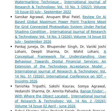
Watermarking Technique
,
International Journal of
Research & Technology: Vol. 10 No. 3 (2022): Volume
10 Issue 03 July - September 2022
Sanskar Agrawal, Anupam Bhai Patel,
Review On Ai
Based Global Maximum Power Point Tracking Mppt
For Grid Connected Photovoltaic System Under Partial
Shading Condition
,
International Journal of Research
& Technology: Vol. 14 No. 3 (2026): Volume 14 Issue 03
July - September 2026
Pankaj Juneja, Dr. Bhupender Singh, Dr. Vaniki Joshi
Lohani, Deepti Sharma, Dr. Mohit Lohani,
A
Conceptual Framework for Understanding User
Behaviour Towards Digital Financial Services: An
Extension of the Technology Acceptance Model
,
International Journal of Research & Technology: Vol.
14 No. S1 (2026): International Conference on SDT –
Insights 2026
Tanishka Tripathi, Sakshi Kourav, Somya Agrawal,
Vedanshi Sharma, Dr. Amrita Pahadia,
Range Finder: -
With Where the Object Located
,
International Journal
of Research & Technology: Vol. 14 No. 2 (2026):
Volume 14 Issue 02 April - June 2026
Rahul Sharma, Vijay Prakash Singh, Durgesh Pansari,