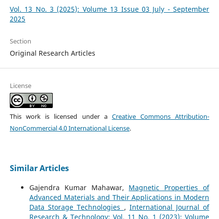
Vol. 13 No. 3 (2025): Volume 13 Issue 03 July - September
2025
Section
Original Research Articles
License
This work is licensed under a
Creative Commons Attribution-
NonCommercial 4.0 International License
.
Similar Articles
Gajendra Kumar Mahawar,
Magnetic Properties of
Advanced Materials and Their Applications in Modern
Data Storage Technologies
,
International Journal of
Research & Technology: Vol. 11 No. 1 (2023): Volume