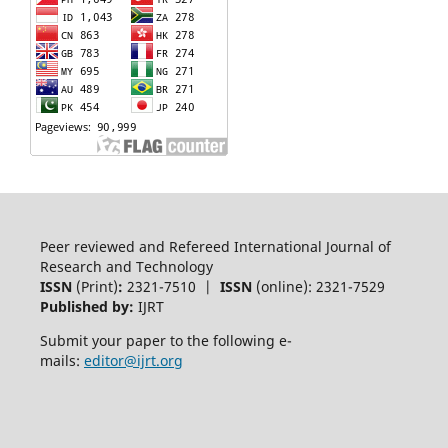
Peer reviewed and Refereed International Journal of
Research and Technology
ISSN
(Print)
:
2321-7510 |
ISSN
(online): 2321-7529
Published by:
IJRT
Submit your paper to the following e-
mails:
editor@ijrt.org