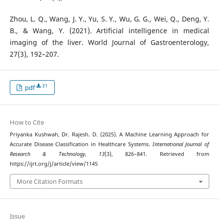
Zhou, L. Q., Wang, J. Y., Yu, S. Y., Wu, G. G., Wei, Q., Deng, Y.
B., & Wang, Y. (2021). Artificial intelligence in medical
imaging of the liver. World Journal of Gastroenterology,
27(3), 192–207.
31
pdf
How to Cite
Priyanka Kushwah, Dr. Rajesh. D. (2025). A Machine Learning Approach for
Accurate Disease Classification in Healthcare Systems.
International Journal of
Research & Technology
,
13
(3), 826–841. Retrieved from
https://ijrt.org/j/article/view/1145
More Citation Formats
Issue