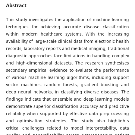
Abstract
This study investigates the application of machine learning
techniques for achieving accurate disease classification
within modern healthcare systems. With the increasing
availability of large-scale clinical data from electronic health
records, laboratory reports and medical imaging, traditional
diagnostic approaches face limitations in handling complex
and high-dimensional datasets. The research synthesises
secondary empirical evidence to evaluate the performance
of various machine learning algorithms, including support
vector machines, random forests, gradient boosting and
deep neural networks, in classifying diverse diseases. The
findings indicate that ensemble and deep learning models
demonstrate superior classification accuracy and predictive
reliability when supported by effective data preprocessing
and optimisation strategies. The study also highlights
critical challenges related to model interpretability, data