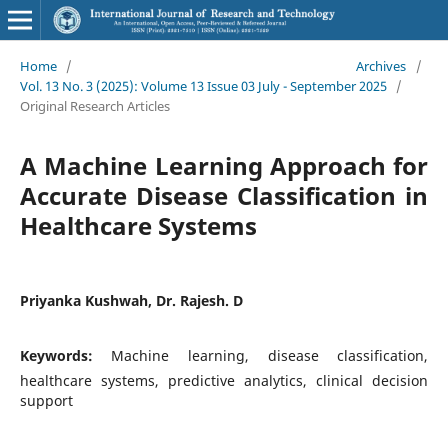
Home
/
Archives
/
Vol. 13 No. 3 (2025): Volume 13 Issue 03 July - September 2025
/
Original Research Articles
A Machine Learning Approach for
Accurate Disease Classification in
Healthcare Systems
Priyanka Kushwah, Dr. Rajesh. D
Keywords:
Machine learning, disease classification,
healthcare systems, predictive analytics, clinical decision
support