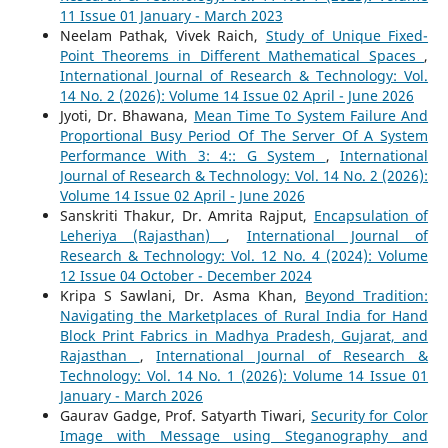
11 Issue 01 January - March 2023
Neelam Pathak, Vivek Raich,
Study of Unique Fixed-
Point Theorems in Different Mathematical Spaces
,
International Journal of Research & Technology: Vol.
14 No. 2 (2026): Volume 14 Issue 02 April - June 2026
Jyoti, Dr. Bhawana,
Mean Time To System Failure And
Proportional Busy Period Of The Server Of A System
Performance With 3: 4:: G System
,
International
Journal of Research & Technology: Vol. 14 No. 2 (2026):
Volume 14 Issue 02 April - June 2026
Sanskriti Thakur, Dr. Amrita Rajput,
Encapsulation of
Leheriya (Rajasthan)
,
International Journal of
Research & Technology: Vol. 12 No. 4 (2024): Volume
12 Issue 04 October - December 2024
Kripa S Sawlani, Dr. Asma Khan,
Beyond Tradition:
Navigating the Marketplaces of Rural India for Hand
Block Print Fabrics in Madhya Pradesh, Gujarat, and
Rajasthan
,
International Journal of Research &
Technology: Vol. 14 No. 1 (2026): Volume 14 Issue 01
January - March 2026
Gaurav Gadge, Prof. Satyarth Tiwari,
Security for Color
Image with Message using Steganography and