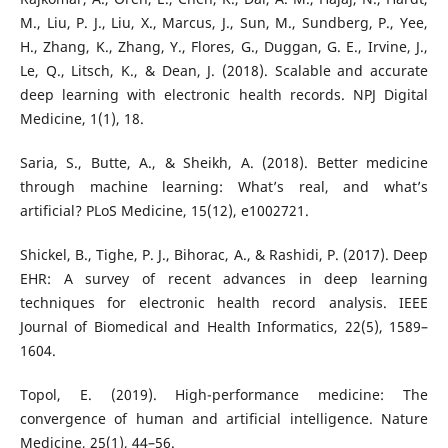
M., Liu, P. J., Liu, X., Marcus, J., Sun, M., Sundberg, P., Yee,
H., Zhang, K., Zhang, Y., Flores, G., Duggan, G. E., Irvine, J.,
Le, Q., Litsch, K., & Dean, J. (2018). Scalable and accurate
deep learning with electronic health records. NPJ Digital
Medicine, 1(1), 18.
Saria, S., Butte, A., & Sheikh, A. (2018). Better medicine
through machine learning: What’s real, and what’s
artificial? PLoS Medicine, 15(12), e1002721.
Shickel, B., Tighe, P. J., Bihorac, A., & Rashidi, P. (2017). Deep
EHR: A survey of recent advances in deep learning
techniques for electronic health record analysis. IEEE
Journal of Biomedical and Health Informatics, 22(5), 1589–
1604.
Topol, E. (2019). High-performance medicine: The
convergence of human and artificial intelligence. Nature
Medicine, 25(1), 44–56.