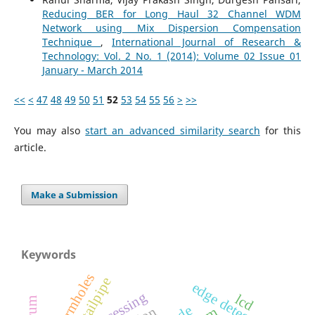
Reducing BER for Long Haul 32 Channel WDM
Network using Mix Dispersion Compensation
Technique
,
International Journal of Research &
Technology: Vol. 2 No. 1 (2014): Volume 02 Issue 01
January - March 2014
<<
<
47
48
49
50
51
52
53
54
55
56
>
>>
You may also
start an advanced similarity search
for this
article.
Make a Submission
Keywords
wormholes
tailpipe
edge detection
lcd