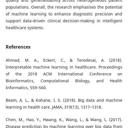
quality and generalisability across heterogeneous patient
populations. Overall, the research emphasises the potential
of machine learning to enhance diagnostic precision and
support data-driven clinical decision-making in intelligent
healthcare systems.
References
Ahmad, M. A., Eckert, C., & Teredesai, A. (2018).
Interpretable machine learning in healthcare. Proceedings
of the 2018 ACM International Conference on
Bioinformatics, Computational Biology, and Health
Informatics, 559–560.
Beam, A. L., & Kohane, I. S. (2018). Big data and machine
learning in health care. JAMA, 319(13), 1317–1318.
Chen, M., Hao, Y., Hwang, K., Wang, L., & Wang, L. (2017).
Disease prediction by machine learning over big data from