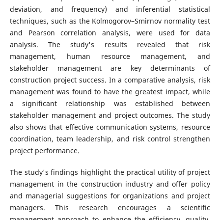
deviation, and frequency) and inferential statistical
techniques, such as the Kolmogorov–Smirnov normality test
and Pearson correlation analysis, were used for data
analysis. The study's results revealed that risk
management, human resource management, and
stakeholder management are key determinants of
construction project success. In a comparative analysis, risk
management was found to have the greatest impact, while
a significant relationship was established between
stakeholder management and project outcomes. The study
also shows that effective communication systems, resource
coordination, team leadership, and risk control strengthen
project performance.
The study's findings highlight the practical utility of project
management in the construction industry and offer policy
and managerial suggestions for organizations and project
managers. This research encourages a scientific
management approach to enhance the efficiency, quality,