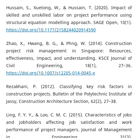
Hussain, S., Xuetong, W., & Hussain, T. (2020). Impact of
skilled and unskilled labor on project performance using
structural equation modelling approach. SAGE Open, 10(1).
https://doi.org/10.1177/2158244020914590
Zhao, X., Hwang, B. G., & Phng, W. (2014). Construction
project risk management in Singapore: Resources,
effectiveness, impact, and understanding. KSCE Journal of
Civil Engineering, 18(1), 27–36.
https://doi.org/10.1007/s12205-014-0045-x
Rezakhani, P. (2012). Classifying key risk factors in
construction projects. Bulletin of the Polytechnic Institute of
Jassy, Construction Architecture Section, 62(2), 27–38.
Ling, F. Y. Y., & Loo, C. M. C. (2015). Characteristics of jobs
and jobholders affecting job satisfaction and work
performance of project managers. Journal of Management
in Engineering, 31(3).