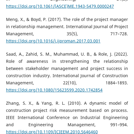
https://doi.org/10.1061/(ASCE)ME.1943-5479.0000247
Meng, X., & Boyd, P. (2017). The role of the project manager
in relationship management. International Journal of Project
Management, 35(5), 717–728.
https://doi.org/10.1016/j.ijproman.2017.03.001
Saad, A., Zahid, S. M., Muhammad, U. B., & Role, J. (2022).
Role of awareness in strengthening the relationship
between stakeholder management and project success in
construction industry. International Journal of Construction
Management, 22(10), 1884–1893.
https://doi.org/10.1080/15623599.2020.1742854
Zhang, S. X., & Yang, R. L. (2010). A dynamic model of
construction project risk measurement based on process.
IEEE International Conference on Industrial Engineering
and Engineering Management, 991–994.
https://doi.org/10.1109/ICIEEM.2010.5646460