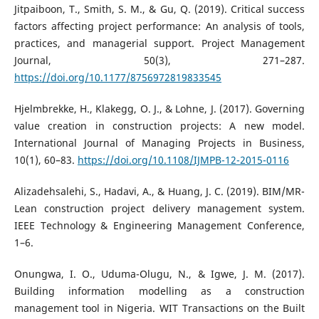
Jitpaiboon, T., Smith, S. M., & Gu, Q. (2019). Critical success
factors affecting project performance: An analysis of tools,
practices, and managerial support. Project Management
Journal, 50(3), 271–287.
https://doi.org/10.1177/8756972819833545
Hjelmbrekke, H., Klakegg, O. J., & Lohne, J. (2017). Governing
value creation in construction projects: A new model.
International Journal of Managing Projects in Business,
10(1), 60–83.
https://doi.org/10.1108/IJMPB-12-2015-0116
Alizadehsalehi, S., Hadavi, A., & Huang, J. C. (2019). BIM/MR-
Lean construction project delivery management system.
IEEE Technology & Engineering Management Conference,
1–6.
Onungwa, I. O., Uduma-Olugu, N., & Igwe, J. M. (2017).
Building information modelling as a construction
management tool in Nigeria. WIT Transactions on the Built