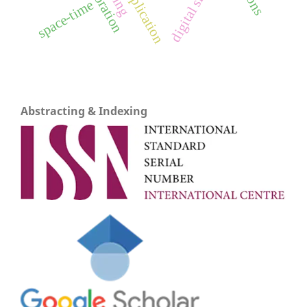
space-time
Abstracting & Indexing