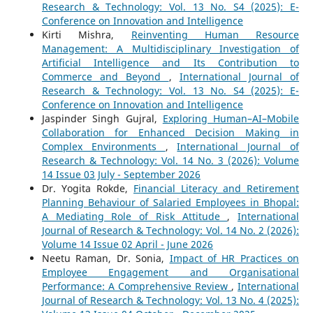
Research & Technology: Vol. 13 No. S4 (2025): E-
Conference on Innovation and Intelligence
Kirti Mishra,
Reinventing Human Resource
Management: A Multidisciplinary Investigation of
Artificial Intelligence and Its Contribution to
Commerce and Beyond
,
International Journal of
Research & Technology: Vol. 13 No. S4 (2025): E-
Conference on Innovation and Intelligence
Jaspinder Singh Gujral,
Exploring Human–AI–Mobile
Collaboration for Enhanced Decision Making in
Complex Environments
,
International Journal of
Research & Technology: Vol. 14 No. 3 (2026): Volume
14 Issue 03 July - September 2026
Dr. Yogita Rokde,
Financial Literacy and Retirement
Planning Behaviour of Salaried Employees in Bhopal:
A Mediating Role of Risk Attitude
,
International
Journal of Research & Technology: Vol. 14 No. 2 (2026):
Volume 14 Issue 02 April - June 2026
Neetu Raman, Dr. Sonia,
Impact of HR Practices on
Employee Engagement and Organisational
Performance: A Comprehensive Review
,
International
Journal of Research & Technology: Vol. 13 No. 4 (2025):