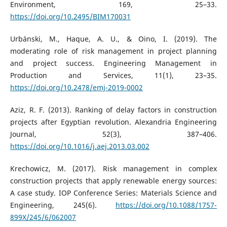
Environment, 169, 25–33.
https://doi.org/10.2495/BIM170031
Urbánski, M., Haque, A. U., & Oino, I. (2019). The
moderating role of risk management in project planning
and project success. Engineering Management in
Production and Services, 11(1), 23–35.
https://doi.org/10.2478/emj-2019-0002
Aziz, R. F. (2013). Ranking of delay factors in construction
projects after Egyptian revolution. Alexandria Engineering
Journal, 52(3), 387–406.
https://doi.org/10.1016/j.aej.2013.03.002
Krechowicz, M. (2017). Risk management in complex
construction projects that apply renewable energy sources:
A case study. IOP Conference Series: Materials Science and
Engineering, 245(6).
https://doi.org/10.1088/1757-
899X/245/6/062007