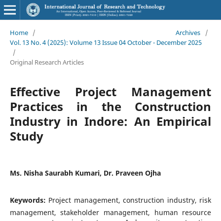
Home
/
Archives
/
Vol. 13 No. 4 (2025): Volume 13 Issue 04 October - December 2025
/
Original Research Articles
Effective Project Management
Practices in the Construction
Industry in Indore: An Empirical
Study
Ms. Nisha Saurabh Kumari, Dr. Praveen Ojha
Keywords:
Project management, construction industry, risk
management, stakeholder management, human resource