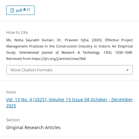
33
pdf
How to Cite
Ms. Nisha Saurabh Kumari, Dr. Praveen Ojha. (2025). Effective Project
Management Practices in the Construction Industry in Indore: An Empirical
Study.
International Journal of Research & Technology
,
13
(4), 1038–1048.
Retrieved from https://ijrt.org/j/article/view/944
More Citation Formats
Issue
Vol. 13 No. 4 (2025): Volume 13 Issue 04 October - December
2025
Section
Original Research Articles