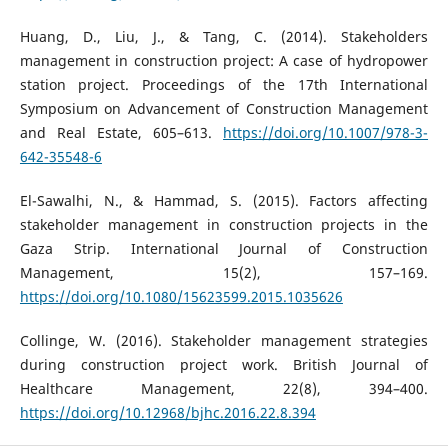
Huang, D., Liu, J., & Tang, C. (2014). Stakeholders
management in construction project: A case of hydropower
station project. Proceedings of the 17th International
Symposium on Advancement of Construction Management
and Real Estate, 605–613.
https://doi.org/10.1007/978-3-
642-35548-6
El-Sawalhi, N., & Hammad, S. (2015). Factors affecting
stakeholder management in construction projects in the
Gaza Strip. International Journal of Construction
Management, 15(2), 157–169.
https://doi.org/10.1080/15623599.2015.1035626
Collinge, W. (2016). Stakeholder management strategies
during construction project work. British Journal of
Healthcare Management, 22(8), 394–400.
https://doi.org/10.12968/bjhc.2016.22.8.394