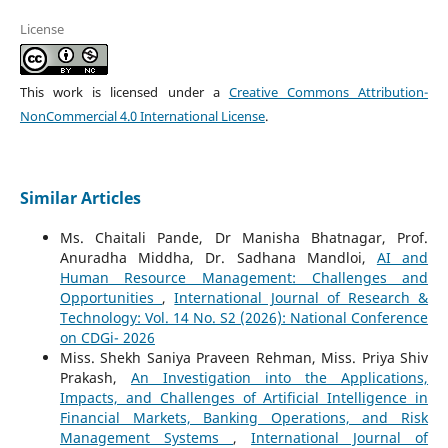
License
This work is licensed under a
Creative Commons Attribution-
NonCommercial 4.0 International License
.
Similar Articles
Ms. Chaitali Pande, Dr Manisha Bhatnagar, Prof.
Anuradha Middha, Dr. Sadhana Mandloi,
AI and
Human Resource Management: Challenges and
Opportunities
,
International Journal of Research &
Technology: Vol. 14 No. S2 (2026): National Conference
on CDGi- 2026
Miss. Shekh Saniya Praveen Rehman, Miss. Priya Shiv
Prakash,
An Investigation into the Applications,
Impacts, and Challenges of Artificial Intelligence in
Financial Markets, Banking Operations, and Risk
Management Systems
,
International Journal of