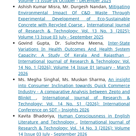
Volume 13 Issue 04 October - December 2025
Ashish Kumar Misra, Mr. Durgesh Nandan,
Mitigating
Environmental Impact Of C&D Waste Through
Experimental Development of Eco-Sustainable
Concrete with Recycled Coarse
,
International Journal
of Research & Technology: Vol. 13 No. 3 (2025):
Volume 13 Issue 03 July - September 2025
Govind Gupta, Dr. Sulochna Meena,
Inter-State
Variations In Health Outcomes And Health System
Capacity: A Study Of Kerala And Rajasthan
,
International Journal of Research & Technology: Vol.
14 No. 1 (2026): Volume 14 Issue 01 January - March
2026
Ms. Megha Singhal, Ms. Muskan Sharma,
An insight
into Consumer Inclination towards Quick Commerce
Industry - A comparative Analysis between Zepto and
Blinkit
,
International Journal of Research &
Technology: Vol. 14 No. S1 (2026): International
Conference on SDT – Insights 2026
Kavita Bhadoriya,
Human Consciousness in English
Literature and Technology
,
International Journal of
Research & Technology: Vol. 14 No. 3 (2026): Volume
14 Issue 03 July - September 2026