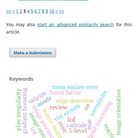
<<
<
1
2
3
4
5
6
7
8
9
10
>
>>
You may also
start an advanced similarity search
for this
article.
Make a Submission
Keywords
mean square error
gradient boosting
plan irregularity
wormholes
boost factor
image orientation
tailpipe
anode
edge detection
digital signal processing
nn
vlsi system
image processing
review
matrix multiplication
image restoration
lcd
mae
rmse
cathode
reactions
led
5-level