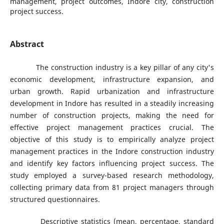
management, project outcomes, Indore city, construction
project success.
Abstract
The construction industry is a key pillar of any city's
economic development, infrastructure expansion, and
urban growth. Rapid urbanization and infrastructure
development in Indore has resulted in a steadily increasing
number of construction projects, making the need for
effective project management practices crucial. The
objective of this study is to empirically analyze project
management practices in the Indore construction industry
and identify key factors influencing project success. The
study employed a survey-based research methodology,
collecting primary data from 81 project managers through
structured questionnaires.
Descriptive statistics (mean, percentage, standard