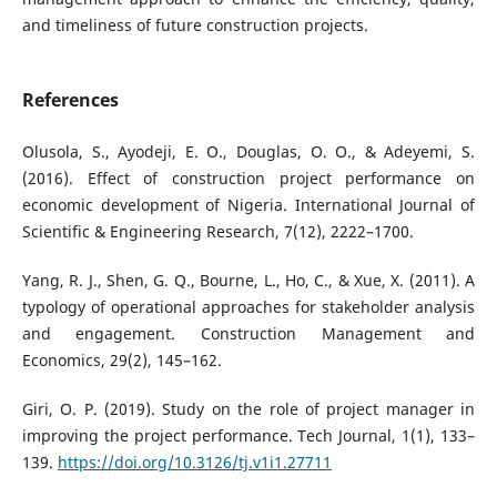
and timeliness of future construction projects.
References
Olusola, S., Ayodeji, E. O., Douglas, O. O., & Adeyemi, S.
(2016). Effect of construction project performance on
economic development of Nigeria. International Journal of
Scientific & Engineering Research, 7(12), 2222–1700.
Yang, R. J., Shen, G. Q., Bourne, L., Ho, C., & Xue, X. (2011). A
typology of operational approaches for stakeholder analysis
and engagement. Construction Management and
Economics, 29(2), 145–162.
Giri, O. P. (2019). Study on the role of project manager in
improving the project performance. Tech Journal, 1(1), 133–
139.
https://doi.org/10.3126/tj.v1i1.27711