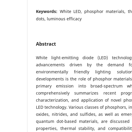
Keywords:
White LED, phosphor materials, th
dots, luminous efficacy
Abstract
White light-emitting diode (LED) technolo
advancements driven by the demand for
environmentally friendly lighting solut
developments is the role of phosphor materials
primary emission into broad-spectrum wh
comprehensively summarizes recent progr
characterization, and application of novel pho
LED technology. Various classes of phosphors, i
oxides, nitrides, and sulfides, as well as em
quantum dot-based materials, are discussed i
properties, thermal stability, and compatibil