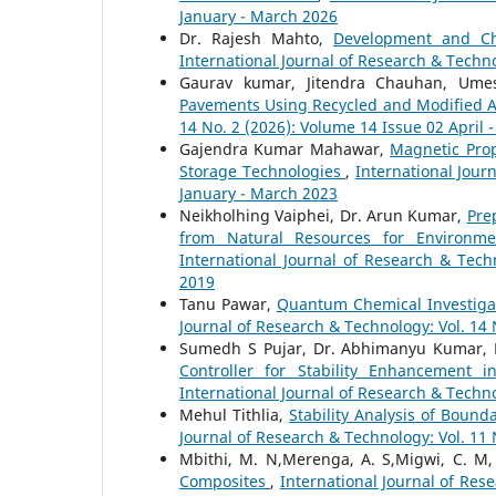
January - March 2026
Dr. Rajesh Mahto,
Development and Ch
International Journal of Research & Techno
Gaurav kumar, Jitendra Chauhan, Um
Pavements Using Recycled and Modified A
14 No. 2 (2026): Volume 14 Issue 02 April 
Gajendra Kumar Mahawar,
Magnetic Prop
Storage Technologies
,
International Jour
January - March 2023
Neikholhing Vaiphei, Dr. Arun Kumar,
Pre
from Natural Resources for Environme
International Journal of Research & Tec
2019
Tanu Pawar,
Quantum Chemical Investigat
Journal of Research & Technology: Vol. 14 
Sumedh S Pujar, Dr. Abhimanyu Kumar, 
Controller for Stability Enhancemen
International Journal of Research & Techno
Mehul Tithlia,
Stability Analysis of Boun
Journal of Research & Technology: Vol. 11
Mbithi, M. N,Merenga, A. S,Migwi, C. M
Composites
,
International Journal of Rese