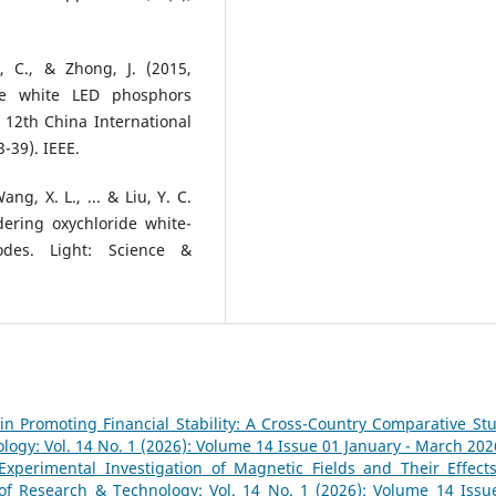
n, C., & Zhong, J. (2015,
de white LED phosphors
12th China International
-39). IEEE.
Wang, X. L., ... & Liu, Y. C.
dering oxychloride white-
iodes. Light: Science &
y in Promoting Financial Stability: A Cross-Country Comparative S
logy: Vol. 14 No. 1 (2026): Volume 14 Issue 01 January - March 202
Experimental Investigation of Magnetic Fields and Their Effect
 of Research & Technology: Vol. 14 No. 1 (2026): Volume 14 Issu