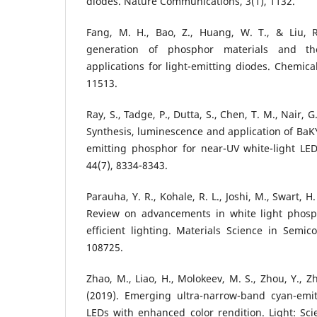
diodes. Nature Communications, 3(1), 1132.
Fang, M. H., Bao, Z., Huang, W. T., & Liu, R.
generation of phosphor materials and th
applications for light-emitting diodes. Chemica
11513.
Ray, S., Tadge, P., Dutta, S., Chen, T. M., Nair, G.
Synthesis, luminescence and application of BaK
emitting phosphor for near-UV white-light LED
44(7), 8334-8343.
Parauha, Y. R., Kohale, R. L., Joshi, M., Swart, H.
Review on advancements in white light phosp
efficient lighting. Materials Science in Semic
108725.
Zhao, M., Liao, H., Molokeev, M. S., Zhou, Y., Zh
(2019). Emerging ultra-narrow-band cyan-emi
LEDs with enhanced color rendition. Light: Scie