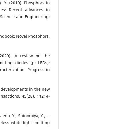
 Q. Y. (2010). Phosphors in
des: Recent advances in
 Science and Engineering:
Handbook: Novel Phosphors,
(2020). A review on the
itting diodes (pc-LEDs):
acterization. Progress in
ent developments in the new
nsactions, 45(28), 11214-
aeno, Y., Shinomiya, Y., ...
less white light-emitting