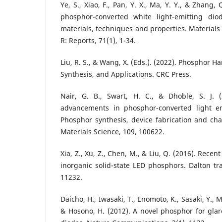
Ye, S., Xiao, F., Pan, Y. X., Ma, Y. Y., & Zhang,
phosphor-converted white light-emitting dio
materials, techniques and properties. Materials
R: Reports, 71(1), 1-34.
Liu, R. S., & Wang, X. (Eds.). (2022). Phosphor 
Synthesis, and Applications. CRC Press.
Nair, G. B., Swart, H. C., & Dhoble, S. J. 
advancements in phosphor-converted light em
Phosphor synthesis, device fabrication and char
Materials Science, 109, 100622.
Xia, Z., Xu, Z., Chen, M., & Liu, Q. (2016). Rec
inorganic solid-state LED phosphors. Dalton tra
11232.
Daicho, H., Iwasaki, T., Enomoto, K., Sasaki, Y., M
& Hosono, H. (2012). A novel phosphor for glare