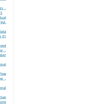
res
,
25
tual
Vol.
Data
e 01
ived
ate
,
mber
onal
Flow
iew
,
onal
 Sap
June