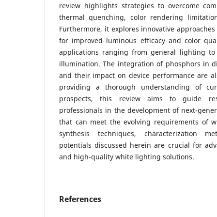
review highlights strategies to overcome co
thermal quenching, color rendering limitation
Furthermore, it explores innovative approaches 
for improved luminous efficacy and color quali
applications ranging from general lighting to
illumination. The integration of phosphors in d
and their impact on device performance are als
providing a thorough understanding of cur
prospects, this review aims to guide re
professionals in the development of next-gene
that can meet the evolving requirements of w
synthesis techniques, characterization me
potentials discussed herein are crucial for adv
and high-quality white lighting solutions.
References