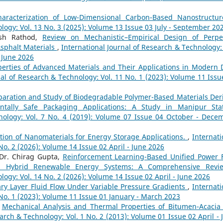
aracterization of Low-Dimensional Carbon-Based Nanostructu
logy: Vol. 13 No. 3 (2025): Volume 13 Issue 03 July - September 20
esh Rathod,
Review on Mechanistic–Empirical Design of Perpe
sphalt Materials
,
International Journal of Research & Technology: 
- June 2026
erties of Advanced Materials and Their Applications in Modern 
nal of Research & Technology: Vol. 11 No. 1 (2023): Volume 11 Issu
paration and Study of Biodegradable Polymer-Based Materials Der
ntally Safe Packaging Applications: A Study in Manipur St
hnology: Vol. 7 No. 4 (2019): Volume 07 Issue 04 October - Dece
ion of Nanomaterials for Energy Storage Applications.
,
Internati
No. 2 (2026): Volume 14 Issue 02 April - June 2026
Dr. Chirag Gupta,
Reinforcement Learning-Based Unified Power 
t in Hybrid Renewable Energy Systems: A Comprehensive Rev
logy: Vol. 14 No. 2 (2026): Volume 14 Issue 02 April - June 2026
dary Layer Fluid Flow Under Variable Pressure Gradients
,
Internati
 No. 1 (2023): Volume 11 Issue 01 January - March 2023
,
Mechanical Analysis and Thermal Properties of Bitumen-Acacia
arch & Technology: Vol. 1 No. 2 (2013): Volume 01 Issue 02 April - 