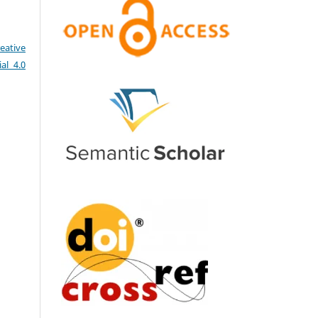
eative
al 4.0