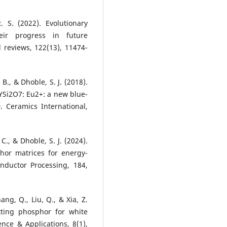
 S. (2022). Evolutionary
eir progress in future
l reviews, 122(13), 11474-
 B., & Dhoble, S. J. (2018).
YSi2O7: Eu2+: a new blue-
. Ceramics International,
 C., & Dhoble, S. J. (2024).
hor matrices for energy-
onductor Processing, 184,
ang, Q., Liu, Q., & Xia, Z.
tting phosphor for white
nce & Applications, 8(1),