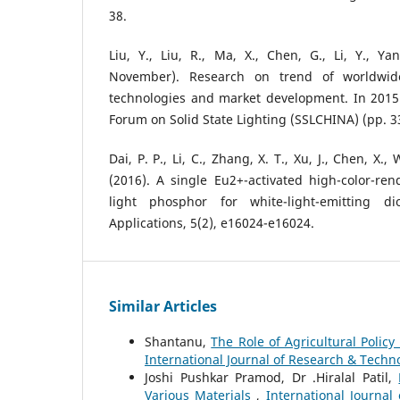
38.
Liu, Y., Liu, R., Ma, X., Chen, G., Li, Y., Ya
November). Research on trend of worldwi
technologies and market development. In 2015 
Forum on Solid State Lighting (SSLCHINA) (pp. 33
Dai, P. P., Li, C., Zhang, X. T., Xu, J., Chen, X., 
(2016). A single Eu2+-activated high-color-ren
light phosphor for white-light-emitting d
Applications, 5(2), e16024-e16024.
Similar Articles
Shantanu,
The Role of Agricultural Polic
International Journal of Research & Techno
Joshi Pushkar Pramod, Dr .Hiralal Patil,
Various Materials
,
International Journal