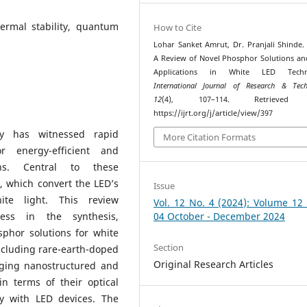
ermal stability, quantum
How to Cite
Lohar Sanket Amrut, Dr. Pranjali Shinde. 
A Review of Novel Phosphor Solutions an
Applications in White LED Techn
International Journal of Research & Tech
12
(4), 107–114. Retrieved
https://ijrt.org/j/article/view/397
gy has witnessed rapid
More Citation Formats
 energy-efficient and
ions. Central to these
, which convert the LED’s
Issue
ite light. This review
Vol. 12 No. 4 (2024): Volume 12
ess in the synthesis,
04 October - December 2024
sphor solutions for white
Section
ncluding rare-earth-doped
Original Research Articles
erging nanostructured and
n terms of their optical
ity with LED devices. The