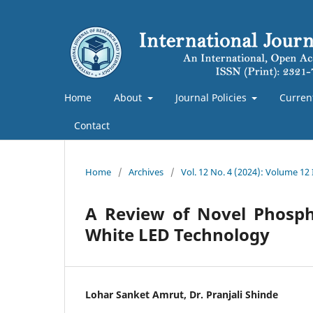
Home
About
Journal Policies
Curren
Contact
Home
/
Archives
/
Vol. 12 No. 4 (2024): Volume 12
A Review of Novel Phospho
White LED Technology
Lohar Sanket Amrut, Dr. Pranjali Shinde