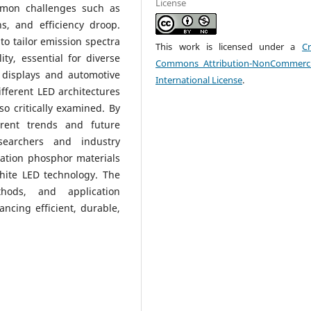
License
mmon challenges such as
s, and efficiency droop.
to tailor emission spectra
This work is licensed under a
Cr
ty, essential for diverse
Commons Attribution-NonCommerci
 displays and automotive
International License
.
ifferent LED architectures
o critically examined. By
rent trends and future
searchers and industry
ration phosphor materials
hite LED technology. The
thods, and application
ancing efficient, durable,