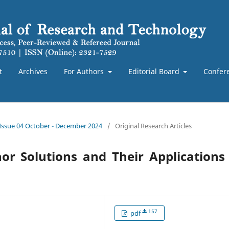
t
Archives
For Authors
Editorial Board
Confer
 Issue 04 October - December 2024
/
Original Research Articles
r Solutions and Their Applications
157
pdf