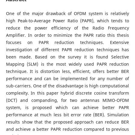
One of the major drawback of OFDM system is relatively
high Peak-to-Average Power Ratio (PAPR), which tends to
reduce the power efficiency of the Radio Frequency
Amplifier. In order to minimize the PAPR ratio this thesis
focuses on PAPR reduction techniques. Extensive
investigation of different PAPR reduction techniques has
been made. Based on the survey it is found Selective
Mapping (SLM) is the most widely used PAPR reduction
technique. It is distortion less, efficient, offers better BER
performance and can be implemented for any number of
sub-carriers. One of the disadvantage is high computational
complexity. In this paper hybrid discrete cosine transform
(DCT) and companding, for two antennas MIMO-OFDM
system, is proposed which can achieve better PAPR
performance at much less bit error rate (BER). Simulation
results show that the proposed approach can reduce BER
and achieve a better PAPR reduction compared to previous