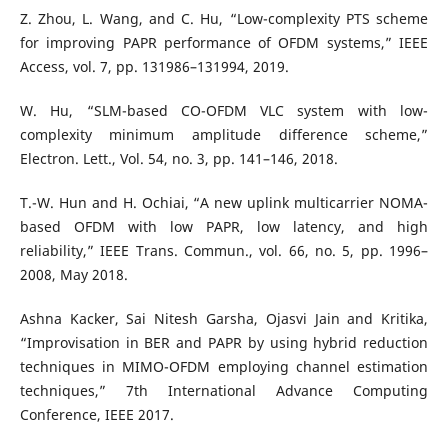
Z. Zhou, L. Wang, and C. Hu, “Low-complexity PTS scheme
for improving PAPR performance of OFDM systems,” IEEE
Access, vol. 7, pp. 131986–131994, 2019.
W. Hu, “SLM-based CO-OFDM VLC system with low-
complexity minimum amplitude difference scheme,”
Electron. Lett., Vol. 54, no. 3, pp. 141–146, 2018.
T.-W. Hun and H. Ochiai, “A new uplink multicarrier NOMA-
based OFDM with low PAPR, low latency, and high
reliability,” IEEE Trans. Commun., vol. 66, no. 5, pp. 1996–
2008, May 2018.
Ashna Kacker, Sai Nitesh Garsha, Ojasvi Jain and Kritika,
“Improvisation in BER and PAPR by using hybrid reduction
techniques in MIMO-OFDM employing channel estimation
techniques,” 7th International Advance Computing
Conference, IEEE 2017.