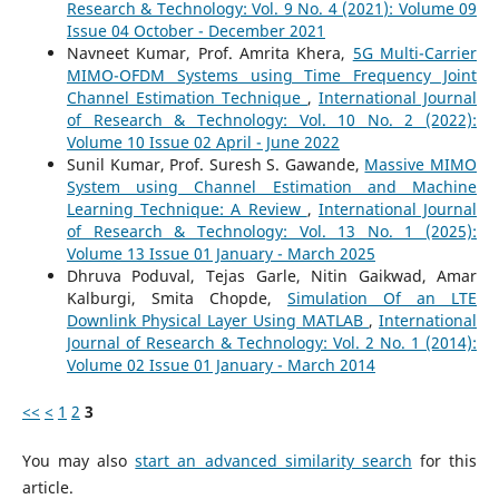
Research & Technology: Vol. 9 No. 4 (2021): Volume 09
Issue 04 October - December 2021
Navneet Kumar, Prof. Amrita Khera,
5G Multi-Carrier
MIMO-OFDM Systems using Time Frequency Joint
Channel Estimation Technique
,
International Journal
of Research & Technology: Vol. 10 No. 2 (2022):
Volume 10 Issue 02 April - June 2022
Sunil Kumar, Prof. Suresh S. Gawande,
Massive MIMO
System using Channel Estimation and Machine
Learning Technique: A Review
,
International Journal
of Research & Technology: Vol. 13 No. 1 (2025):
Volume 13 Issue 01 January - March 2025
Dhruva Poduval, Tejas Garle, Nitin Gaikwad, Amar
Kalburgi, Smita Chopde,
Simulation Of an LTE
Downlink Physical Layer Using MATLAB
,
International
Journal of Research & Technology: Vol. 2 No. 1 (2014):
Volume 02 Issue 01 January - March 2014
<<
<
1
2
3
You may also
start an advanced similarity search
for this
article.