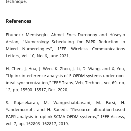
technique.
References
Ebubekir Memisoglu, Ahmet Enes Durnanay and Hüseyin
Arslan, “Numerology Scheduling for PAPR Reduction in
Mixed Numerologies”, IEEE Wireless Communications
Letters, Vol. 10, No. 6, June 2021.
H. Chen, J. Hua, J. Wen, K. Zhou, J. Li, D. Wang, and X. You,
“Uplink interference analysis of F-OFDM systems under non-
ideal synchronization,” IEEE Trans. Veh. Technol., vol. 69, no.
12, pp. 15500–15517, Dec. 2020.
S. Rajasekaran, M. Wangeshabbasani, M. Farsi, H.
Yandemoorph, and H. Saeedi, “Resource allocation-based
PAPR analysis in uplink SCMA-OFDM systems,” IEEE Access,
vol. 7, pp. 162803–162817, 2019.