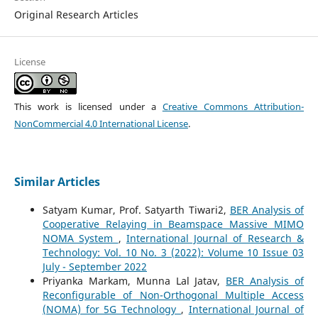
Original Research Articles
License
This work is licensed under a
Creative Commons Attribution-
NonCommercial 4.0 International License
.
Similar Articles
Satyam Kumar, Prof. Satyarth Tiwari2,
BER Analysis of
Cooperative Relaying in Beamspace Massive MIMO
NOMA System
,
International Journal of Research &
Technology: Vol. 10 No. 3 (2022): Volume 10 Issue 03
July - September 2022
Priyanka Markam, Munna Lal Jatav,
BER Analysis of
Reconfigurable of Non-Orthogonal Multiple Access
(NOMA) for 5G Technology
,
International Journal of