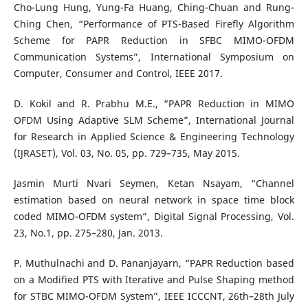
Cho-Lung Hung, Yung-Fa Huang, Ching-Chuan and Rung-
Ching Chen, “Performance of PTS-Based Firefly Algorithm
Scheme for PAPR Reduction in SFBC MIMO-OFDM
Communication Systems”, International Symposium on
Computer, Consumer and Control, IEEE 2017.
D. Kokil and R. Prabhu M.E., “PAPR Reduction in MIMO
OFDM Using Adaptive SLM Scheme”, International Journal
for Research in Applied Science & Engineering Technology
(IJRASET), Vol. 03, No. 05, pp. 729–735, May 2015.
Jasmin Murti Nvari Seymen, Ketan Nsayam, “Channel
estimation based on neural network in space time block
coded MIMO-OFDM system”, Digital Signal Processing, Vol.
23, No.1, pp. 275–280, Jan. 2013.
P. Muthulnachi and D. Pananjayarn, “PAPR Reduction based
on a Modified PTS with Iterative and Pulse Shaping method
for STBC MIMO-OFDM System”, IEEE ICCCNT, 26th–28th July