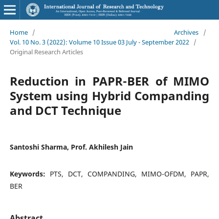
Home
/
Archives
/
Vol. 10 No. 3 (2022): Volume 10 Issue 03 July - September 2022
/
Original Research Articles
Reduction in PAPR-BER of MIMO
System using Hybrid Companding
and DCT Technique
Santoshi Sharma, Prof. Akhilesh Jain
Keywords:
PTS, DCT, COMPANDING, MIMO-OFDM, PAPR,
BER
Abstract