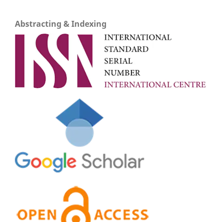
Abstracting & Indexing