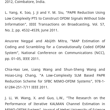
2012, Coimbatore, India.
L. Yang, K. Soo, J. Ji and Y. M. Siu, “PAPR Reduction Using
Low Complexity PTS to Construct OFDM Signals Without Side
Information”, IEEE Transactions on Broadcasting, Vol. 57,
No. 2, pp. 4532–4539, June 2011.
Anusree Neggal and Abijith Mitra, “MAP Estimation of
Coding and Scrambling for a Convolutionally Coded OFDM
System”, National Conference on Communications (NCC),
pp. 01–05, IEEE 2011.
Chia-Hao Lee, Liang Wang and Shun-Sheng Wang and
Hsiao-Ling Chang, “A Low-Complexity SLM Based PAPR
Reduction Scheme for SFBC MIMO-OFDM Systems”, 978-1-
61284-251-7/11 IEEE 2011.
J. Li, W. Wang, X. and Guo, L.W., “The Research on the
Performance of Iterative KALMAN Channel Estimation in
MIMO-OFDM System”, Journal of Hebei University of Science