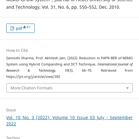
and Technology, Vol. 31, No. 6, pp. 550–552, Dec. 2010.
47
pdf
How to Cite
Santoshi Sharma, Prof. Akhilesh Jain. (2022). Reduction in PAPR-BER of MIMO
System using Hybrid Companding and DCT Technique.
International Journal of
Research & Technology
,
10
(3), 66–70. Retrieved from
https://ijrt.org/j/article/view/392
More Citation Formats
Issue
Vol. 10 No. 3 (2022): Volume 10 Issue 03 July - September
2022
Section