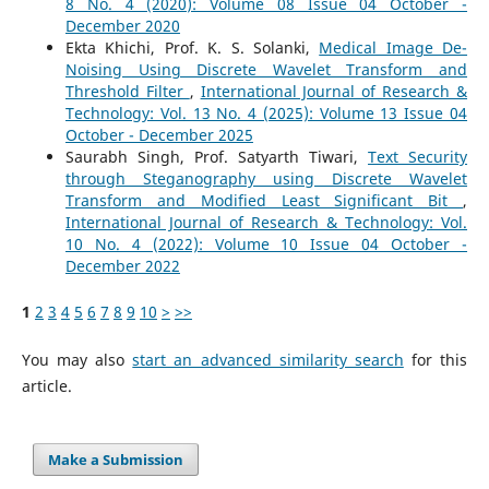
8 No. 4 (2020): Volume 08 Issue 04 October -
December 2020
Ekta Khichi, Prof. K. S. Solanki,
Medical Image De-
Noising Using Discrete Wavelet Transform and
Threshold Filter
,
International Journal of Research &
Technology: Vol. 13 No. 4 (2025): Volume 13 Issue 04
October - December 2025
Saurabh Singh, Prof. Satyarth Tiwari,
Text Security
through Steganography using Discrete Wavelet
Transform and Modified Least Significant Bit
,
International Journal of Research & Technology: Vol.
10 No. 4 (2022): Volume 10 Issue 04 October -
December 2022
1
2
3
4
5
6
7
8
9
10
>
>>
You may also
start an advanced similarity search
for this
article.
Make a Submission