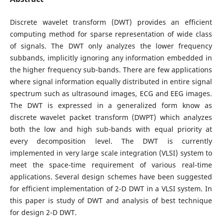
Discrete wavelet transform (DWT) provides an efficient
computing method for sparse representation of wide class
of signals. The DWT only analyzes the lower frequency
subbands, implicitly ignoring any information embedded in
the higher frequency sub-bands. There are few applications
where signal information equally distributed in entire signal
spectrum such as ultrasound images, ECG and EEG images.
The DWT is expressed in a generalized form know as
discrete wavelet packet transform (DWPT) which analyzes
both the low and high sub-bands with equal priority at
every decomposition level. The DWT is currently
implemented in very large scale integration (VLSI) system to
meet the space-time requirement of various real-time
applications. Several design schemes have been suggested
for efficient implementation of 2-D DWT in a VLSI system. In
this paper is study of DWT and analysis of best technique
for design 2-D DWT.