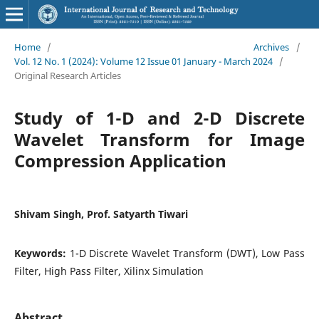
Home
/
Archives
/
Vol. 12 No. 1 (2024): Volume 12 Issue 01 January - March 2024
/
Original Research Articles
Study of 1-D and 2-D Discrete
Wavelet Transform for Image
Compression Application
Shivam Singh, Prof. Satyarth Tiwari
Keywords:
1-D Discrete Wavelet Transform (DWT), Low Pass
Filter, High Pass Filter, Xilinx Simulation
Abstract