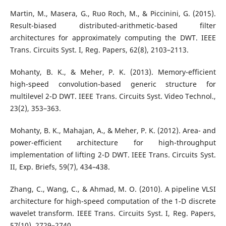
Martin, M., Masera, G., Ruo Roch, M., & Piccinini, G. (2015).
Result-biased distributed-arithmetic-based filter
architectures for approximately computing the DWT. IEEE
Trans. Circuits Syst. I, Reg. Papers, 62(8), 2103–2113.
Mohanty, B. K., & Meher, P. K. (2013). Memory-efficient
high-speed convolution-based generic structure for
multilevel 2-D DWT. IEEE Trans. Circuits Syst. Video Technol.,
23(2), 353–363.
Mohanty, B. K., Mahajan, A., & Meher, P. K. (2012). Area- and
power-efficient architecture for high-throughput
implementation of lifting 2-D DWT. IEEE Trans. Circuits Syst.
II, Exp. Briefs, 59(7), 434–438.
Zhang, C., Wang, C., & Ahmad, M. O. (2010). A pipeline VLSI
architecture for high-speed computation of the 1-D discrete
wavelet transform. IEEE Trans. Circuits Syst. I, Reg. Papers,
57(10), 2729–2740.