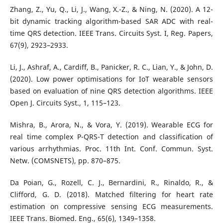
Zhang, Z., Yu, Q., Li, J., Wang, X.-Z., & Ning, N. (2020). A 12-
bit dynamic tracking algorithm-based SAR ADC with real-
time QRS detection. IEEE Trans. Circuits Syst. I, Reg. Papers,
67(9), 2923–2933.
Li, J., Ashraf, A., Cardiff, B., Panicker, R. C., Lian, Y., & John, D.
(2020). Low power optimisations for IoT wearable sensors
based on evaluation of nine QRS detection algorithms. IEEE
Open J. Circuits Syst., 1, 115–123.
Mishra, B., Arora, N., & Vora, Y. (2019). Wearable ECG for
real time complex P-QRS-T detection and classification of
various arrhythmias. Proc. 11th Int. Conf. Commun. Syst.
Netw. (COMSNETS), pp. 870–875.
Da Poian, G., Rozell, C. J., Bernardini, R., Rinaldo, R., &
Clifford, G. D. (2018). Matched filtering for heart rate
estimation on compressive sensing ECG measurements.
IEEE Trans. Biomed. Eng., 65(6), 1349–1358.