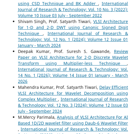
using CSD Technique and BK Adder
,
International
Journal of Research & Technology: Vol. 10 No. 3 (2022):
Volume 10 Issue 03 July - September 2022
Shivam Singh, Prof. Satyarth Tiwari,
VLSI Architecture
for 1-D and 2-D DWT using Canonic Signed Digit
Technique
,
International Journal of Research &
Technology: Vol. 12 No. 1 (2024): Volume 12 Issue 01
January - March 2024
Deepak Kumar, Prof. Suresh S. Gawande,
Review
Paper on VLSI Architecture for 2-D Discrete Wavelet
Transform using Multiplier-less Technique
,
International Journal of Research & Technology: Vol.
14 No. 1 (2026): Volume 14 Issue 01 January - March
2026
Mahendra Kumar, Prof. Satyarth Tiwari,
Delay Efficient
VLSI Architecture for Wavelet Decomposition using
Complex Multiplier
,
International Journal of Research
& Technology: Vol. 12 No. 3 (2024): Volume 12 Issue 03
July - September 2024
M.Mercy Parimala,
Analysis of VLSI Architecture For AI
Based 1D/2D wavelet filter using Daub-6 Wavelet Filter
,
International Journal of Research & Technology: Vol.