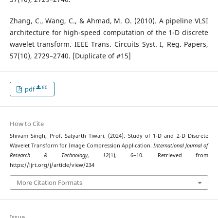
Zhang, C., Wang, C., & Ahmad, M. O. (2010). A pipeline VLSI
architecture for high-speed computation of the 1-D discrete
wavelet transform. IEEE Trans. Circuits Syst. I, Reg. Papers,
57(10), 2729–2740. [Duplicate of #15]
60
pdf
How to Cite
Shivam Singh, Prof. Satyarth Tiwari. (2024). Study of 1-D and 2-D Discrete
Wavelet Transform for Image Compression Application.
International Journal of
Research & Technology
,
12
(1), 6–10. Retrieved from
https://ijrt.org/j/article/view/234
More Citation Formats
Issue