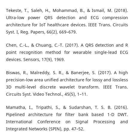
Tekeste, T., Saleh, H., Mohammad, B., & Ismail, M. (2018).
Ultra-low power QRS detection and ECG compression
architecture for IoT healthcare devices. IEEE Trans. Circuits
Syst. I, Reg. Papers, 66(2), 669–679.
Chen, C.-L., & Chuang, C.-T. (2017). A QRS detection and R
point recognition method for wearable single-lead ECG
devices. Sensors, 17(9), 1969.
Biswas, R., Malreddy, S. R., & Banerjee, S. (2017). A high
precision-low area unified architecture for lossy and lossless
3D multi-level discrete wavelet transform. IEEE Trans.
Circuits Syst. Video Technol., 45(5), 1–11.
Mamatha, I., Tripathi, S., & Sudarshan, T. S. B. (2016).
Pipelined architecture for filter bank based 1-D DWT.
International Conference on Signal Processing and
Integrated Networks (SPIN), pp. 47–52.