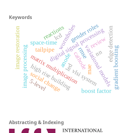
Keywords
gender roles
wormholes
reactions
edge detection
image restoration
digital signal processing
lcd
review
space-time
variational models
image processing
gradient boosting
rmse
tailpipe
nn
cathode
anode
matrix multiplication
led
high rise building
mae
vlsi system
social change
5-level
boost factor
Abstracting & Indexing