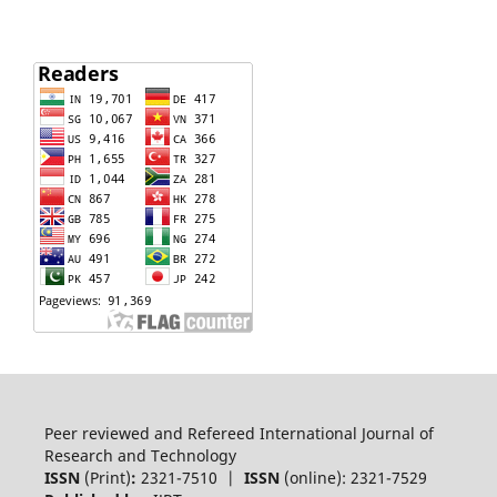
Peer reviewed and Refereed International Journal of
Research and Technology
ISSN
(Print)
:
2321-7510 |
ISSN
(online): 2321-7529