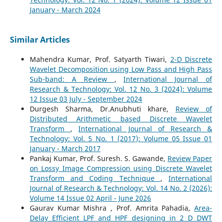
January - March 2024
Similar Articles
Mahendra Kumar, Prof. Satyarth Tiwari,
2-D Discrete
Wavelet Decomposition using Low Pass and High Pass
Sub-band: A Review
,
International Journal of
Research & Technology: Vol. 12 No. 3 (2024): Volume
12 Issue 03 July - September 2024
Durgesh Sharma, Dr.Anubhuti khare,
Review of
Distributed Arithmetic based Discrete Wavelet
Transform
,
International Journal of Research &
Technology: Vol. 5 No. 1 (2017): Volume 05 Issue 01
January - March 2017
Pankaj Kumar, Prof. Suresh. S. Gawande,
Review Paper
on Lossy Image Compression using Discrete Wavelet
Transform and Coding Technique
,
International
Journal of Research & Technology: Vol. 14 No. 2 (2026):
Volume 14 Issue 02 April - June 2026
Gaurav Kumar Mishra , Prof. Amrita Pahadia,
Area-
Delay Efficient LPF and HPF designing in 2 D DWT