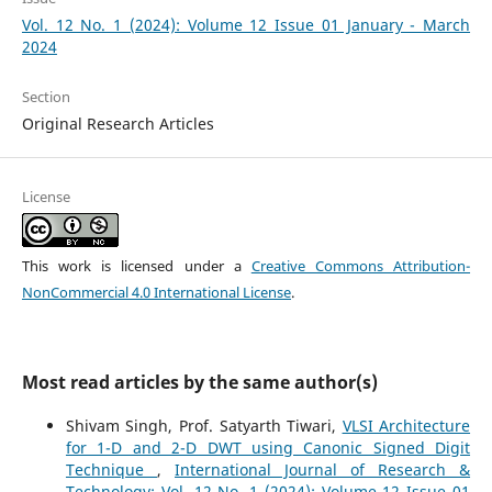
Vol. 12 No. 1 (2024): Volume 12 Issue 01 January - March
2024
Section
Original Research Articles
License
This work is licensed under a
Creative Commons Attribution-
NonCommercial 4.0 International License
.
Most read articles by the same author(s)
Shivam Singh, Prof. Satyarth Tiwari,
VLSI Architecture
for 1-D and 2-D DWT using Canonic Signed Digit
Technique
,
International Journal of Research &
Technology: Vol. 12 No. 1 (2024): Volume 12 Issue 01