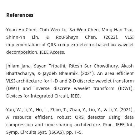
References
Yuan-Ho Chen, Chih-Wen Lu, Szi-Wen Chen, Ming Han Tsai,
Shinn-Yn Lin, & Rou-Shayn Chen. (2022). VLSI
implementation of QRS complex detector based on wavelet
decomposition. IEEE Access.
Jhilam Jana, Sayan Tripathi, Ritesh Sur Chowdhury, Akash
Bhattacharya, & Jaydeb Bhaumik. (2021). An area efficient
VLSI architecture for 1-D and 2-D discrete wavelet transform
(DWT) and inverse discrete wavelet transform (IDWT).
Devices for Integrated Circuit, IEEE.
Yan, W., Ji, Y., Hu, L., Zhou, T., Zhao, Y., Liu, Y., & Li, Y. (2021).
A resource efficient, robust QRS detector using data
compression and time-sharing architecture. Proc. IEEE Int.
Symp. Circuits Syst. (ISCAS), pp. 1–5.