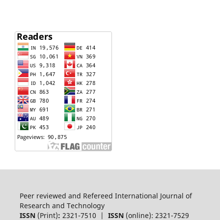
Peer reviewed and Refereed International Journal of
Research and Technology
ISSN
(Print)
:
2321-7510 |
ISSN
(online): 2321-7529