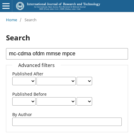
Home
/
Search
Search
Advanced filters
Published After
Published Before
By Author