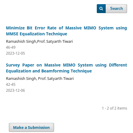
Search
Minimize Bit Error Rate of Massive MIMO System using
MMSE Equalization Technique
Ramashish Singh,Prof. Satyarth Tiwari
46-49
2023-12-05
Survey Paper on Massive MIMO System using Different
Equalization and Beamforming Technique
Ramashish Singh, Prof. Satyarth Tiwari
42-45
2023-12-06
1 - 2 of 2 items
Make a Submission