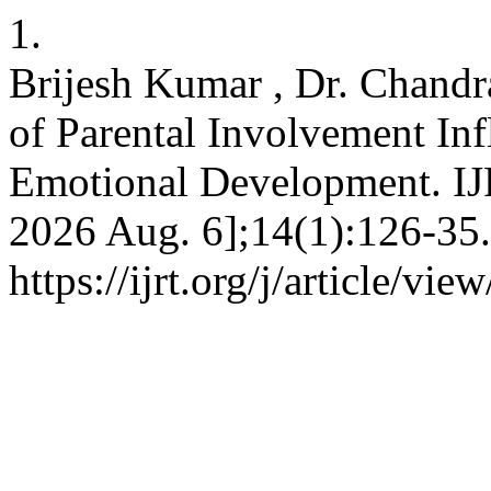
1.
Brijesh Kumar , Dr. Chandr
of Parental Involvement In
Emotional Development. IJR
2026 Aug. 6];14(1):126-35.
https://ijrt.org/j/article/vie