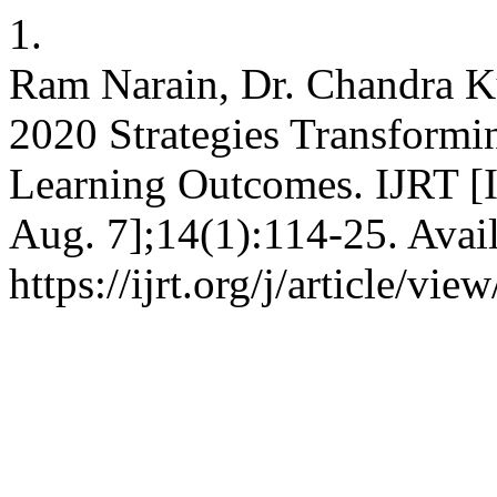
1.
Ram Narain, Dr. Chandra 
2020 Strategies Transformi
Learning Outcomes. IJRT [In
Aug. 7];14(1):114-25. Avai
https://ijrt.org/j/article/vie