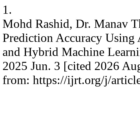
1.
Mohd Rashid, Dr. Manav T
Prediction Accuracy Using
and Hybrid Machine Learnin
2025 Jun. 3 [cited 2026 Aug
from: https://ijrt.org/j/arti