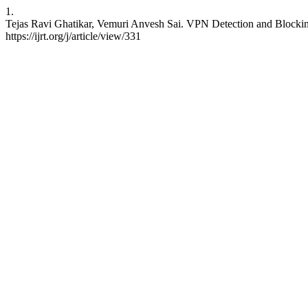
1.
Tejas Ravi Ghatikar, Vemuri Anvesh Sai. VPN Detection and Blocking.
https://ijrt.org/j/article/view/331