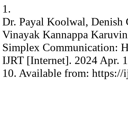
1.
Dr. Payal Koolwal, Denish G
Vinayak Kannappa Karuvin
Simplex Communication: Ha
IJRT [Internet]. 2024 Apr. 
10. Available from: https://i