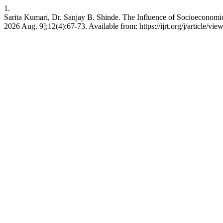
1.
Sarita Kumari, Dr. Sanjay B. Shinde. The Influence of Socioeconomic 
2026 Aug. 9];12(4):67-73. Available from: https://ijrt.org/j/article/vie