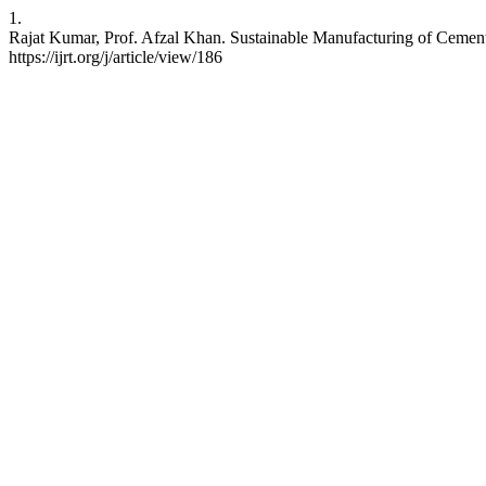
1.
Rajat Kumar, Prof. Afzal Khan. Sustainable Manufacturing of Cement 
https://ijrt.org/j/article/view/186