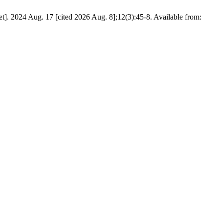
t]. 2024 Aug. 17 [cited 2026 Aug. 8];12(3):45-8. Available from: