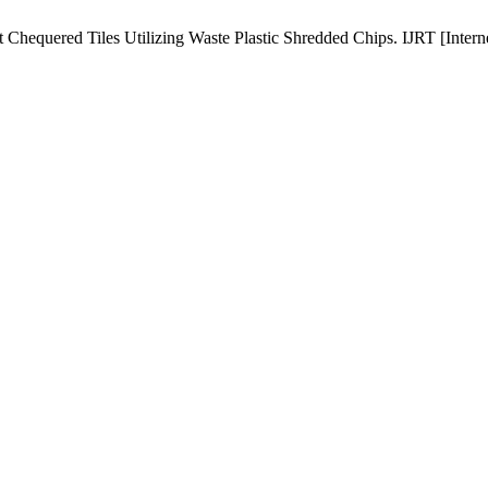
Chequered Tiles Utilizing Waste Plastic Shredded Chips. IJRT [Interne