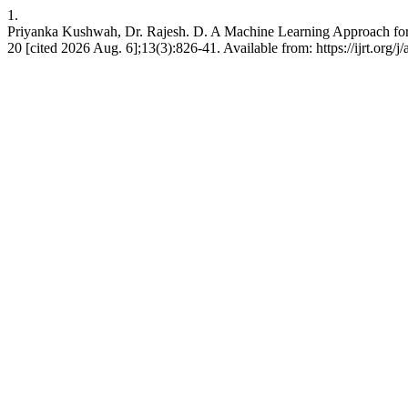
1.
Priyanka Kushwah, Dr. Rajesh. D. A Machine Learning Approach for A
20 [cited 2026 Aug. 6];13(3):826-41. Available from: https://ijrt.org/j/