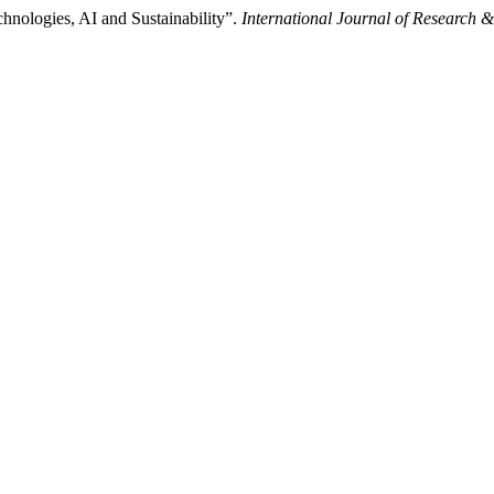
hnologies, AI and Sustainability”.
International Journal of Research 