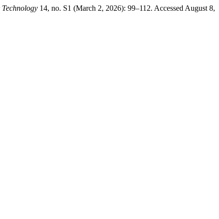
& Technology
14, no. S1 (March 2, 2026): 99–112. Accessed August 8,