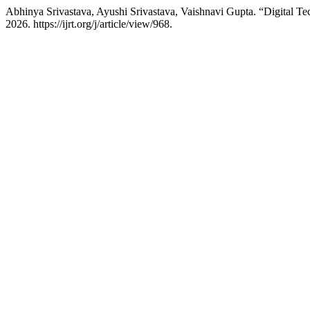
Abhinya Srivastava, Ayushi Srivastava, Vaishnavi Gupta. “Digital Tec
2026. https://ijrt.org/j/article/view/968.