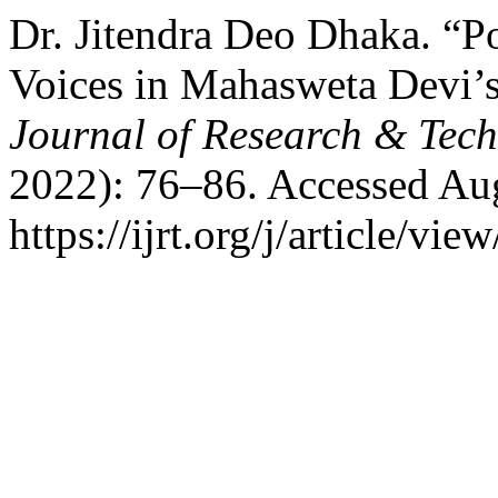
Dr. Jitendra Deo Dhaka. “P
Voices in Mahasweta Devi’s
Journal of Research & Tec
2022): 76–86. Accessed Aug
https://ijrt.org/j/article/vie