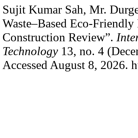
Sujit Kumar Sah, Mr. Durge
Waste–Based Eco-Friendly B
Construction Review”.
Inte
Technology
13, no. 4 (Dece
Accessed August 8, 2026. htt