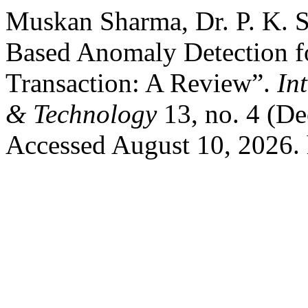
Muskan Sharma, Dr. P. K. Sh
Based Anomaly Detection f
Transaction: A Review”.
In
& Technology
13, no. 4 (D
Accessed August 10, 2026. ht