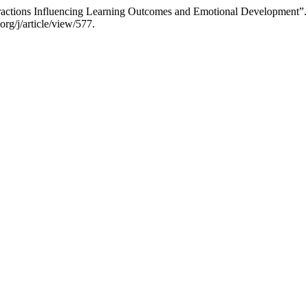
eractions Influencing Learning Outcomes and Emotional Development”
rg/j/article/view/577.