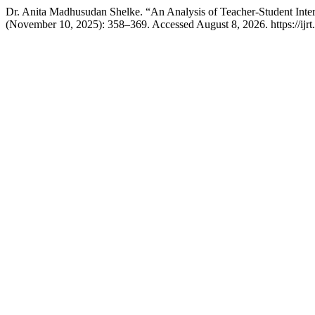
Dr. Anita Madhusudan Shelke. “An Analysis of Teacher-Student Int
(November 10, 2025): 358–369. Accessed August 8, 2026. https://ijrt.o