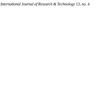
.
International Journal of Research & Technology
13, no. 4