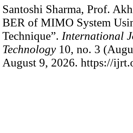
Santoshi Sharma, Prof. Akh
BER of MIMO System Usi
Technique”.
International 
Technology
10, no. 3 (Augu
August 9, 2026. https://ijrt.