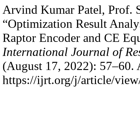
Arvind Kumar Patel, Prof. 
“Optimization Result Analy
Raptor Encoder and CE Equ
International Journal of R
(August 17, 2022): 57–60. 
https://ijrt.org/j/article/vie