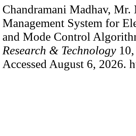
Chandramani Madhav, Mr. M
Management System for Ele
and Mode Control Algorit
Research & Technology
10,
Accessed August 6, 2026. htt