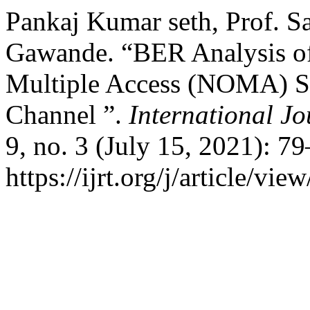
Pankaj Kumar seth, Prof. Sa
Gawande. “BER Analysis o
Multiple Access (NOMA) 
Channel ”.
International J
9, no. 3 (July 15, 2021): 7
https://ijrt.org/j/article/vie