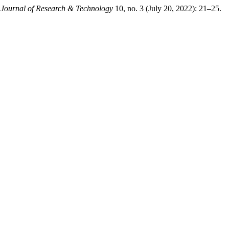
l Journal of Research & Technology
10, no. 3 (July 20, 2022): 21–25.