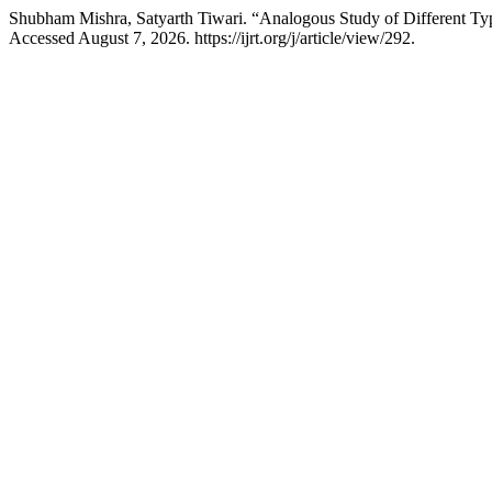
Shubham Mishra, Satyarth Tiwari. “Analogous Study of Different Ty
Accessed August 7, 2026. https://ijrt.org/j/article/view/292.