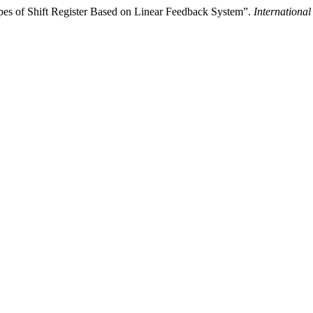
pes of Shift Register Based on Linear Feedback System”.
Internationa