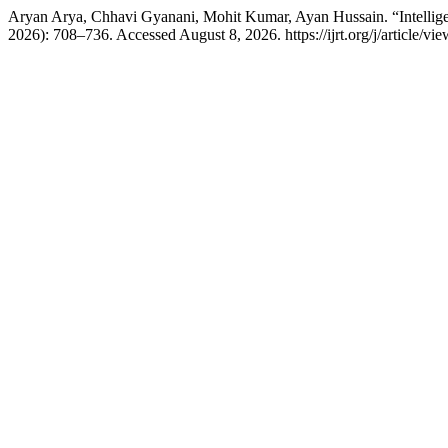
Aryan Arya, Chhavi Gyanani, Mohit Kumar, Ayan Hussain. “Intellig
2026): 708–736. Accessed August 8, 2026. https://ijrt.org/j/article/vi