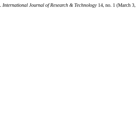
”.
International Journal of Research & Technology
14, no. 1 (March 3,