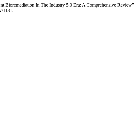
ent Bioremediation In The Industry 5.0 Era: A Comprehensive Review
ew/1131.