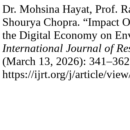
Dr. Mohsina Hayat, Prof. R
Shourya Chopra. “Impact O
the Digital Economy on Env
International Journal of R
(March 13, 2026): 341–362
https://ijrt.org/j/article/vie