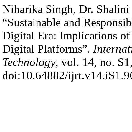
Niharika Singh, Dr. Shalini
“Sustainable and Responsi
Digital Era: Implications of 
Digital Platforms”.
Internat
Technology
, vol. 14, no. S
doi:10.64882/ijrt.v14.iS1.9