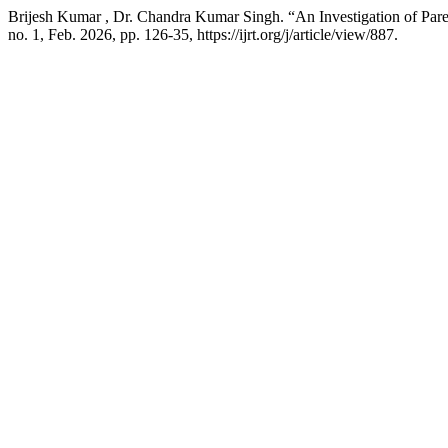
Brijesh Kumar , Dr. Chandra Kumar Singh. “An Investigation of Pa
no. 1, Feb. 2026, pp. 126-35, https://ijrt.org/j/article/view/887.