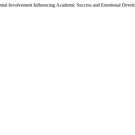
rental Involvement Influencing Academic Success and Emotional Deve