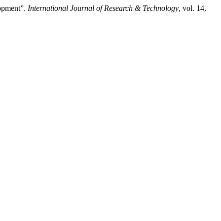
lopment”.
International Journal of Research & Technology
, vol. 14,