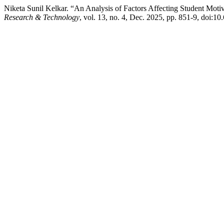
Niketa Sunil Kelkar. “An Analysis of Factors Affecting Student Mo
Research & Technology
, vol. 13, no. 4, Dec. 2025, pp. 851-9, doi:10.