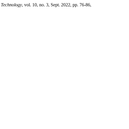
& Technology
, vol. 10, no. 3, Sept. 2022, pp. 76-86,