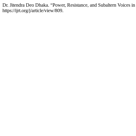
Dr. Jitendra Deo Dhaka. “Power, Resistance, and Subaltern Voices i
https://ijrt.org/j/article/view/809.