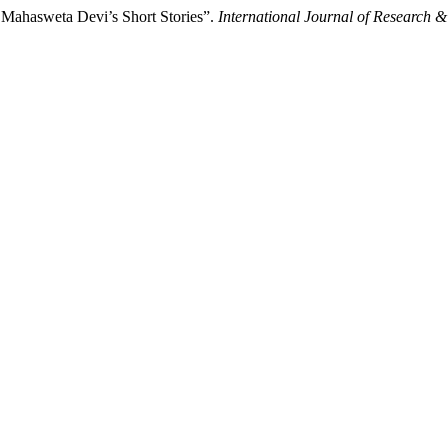
n Mahasweta Devi’s Short Stories”.
International Journal of Research 