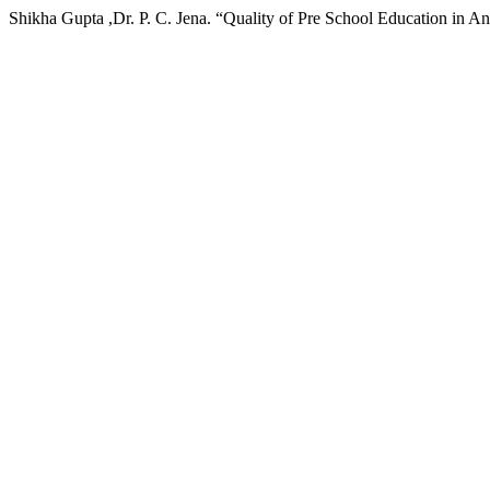
Shikha Gupta ,Dr. P. C. Jena. “Quality of Pre School Education in 