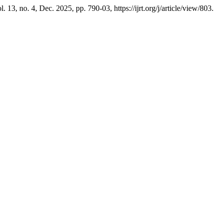
ol. 13, no. 4, Dec. 2025, pp. 790-03, https://ijrt.org/j/article/view/803.