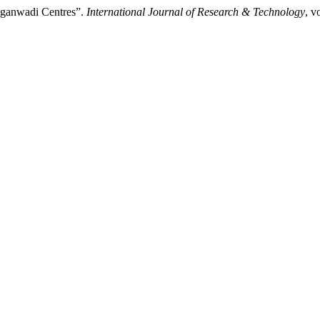
Anganwadi Centres”.
International Journal of Research & Technology
, v