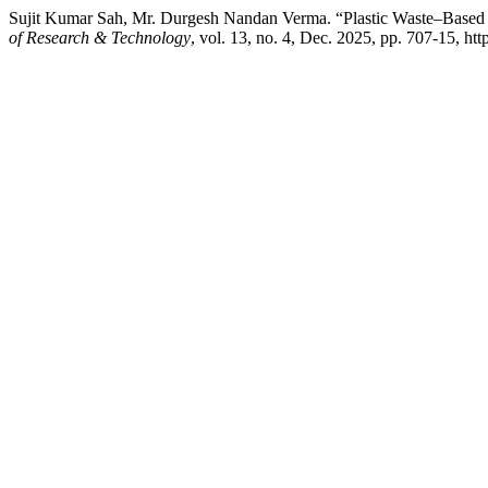
Sujit Kumar Sah, Mr. Durgesh Nandan Verma. “Plastic Waste–Based 
of Research & Technology
, vol. 13, no. 4, Dec. 2025, pp. 707-15, https