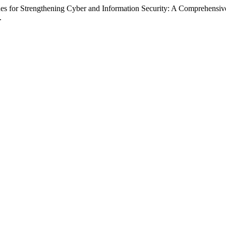
es for Strengthening Cyber and Information Security: A Comprehensiv
.