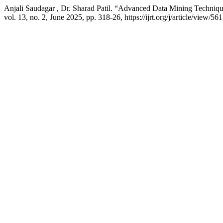
Anjali Saudagar , Dr. Sharad Patil. “Advanced Data Mining Techniqu
vol. 13, no. 2, June 2025, pp. 318-26, https://ijrt.org/j/article/view/561