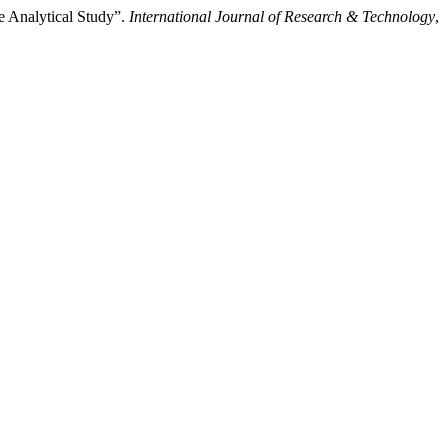
e Analytical Study”.
International Journal of Research & Technology
,