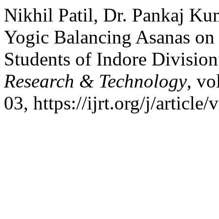
Nikhil Patil, Dr. Pankaj K
Yogic Balancing Asanas on
Students of Indore Divisio
Research & Technology
, vo
03, https://ijrt.org/j/article