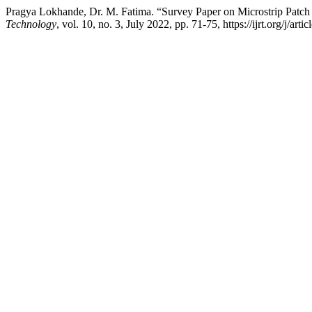
Pragya Lokhande, Dr. M. Fatima. “Survey Paper on Microstrip Pat
Technology
, vol. 10, no. 3, July 2022, pp. 71-75, https://ijrt.org/j/arti