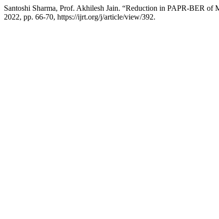
Santoshi Sharma, Prof. Akhilesh Jain. “Reduction in PAPR-BER 
2022, pp. 66-70, https://ijrt.org/j/article/view/392.