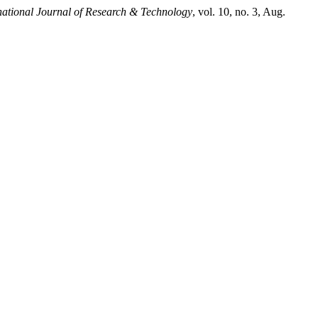
national Journal of Research & Technology
, vol. 10, no. 3, Aug.