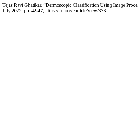
Tejas Ravi Ghatikar. “Dermoscopic Classification Using Image Proc
July 2022, pp. 42-47, https://ijrt.org/j/article/view/333.