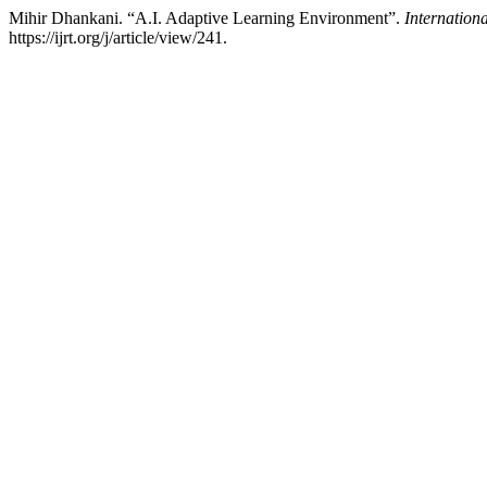
Mihir Dhankani. “A.I. Adaptive Learning Environment”.
Internation
https://ijrt.org/j/article/view/241.