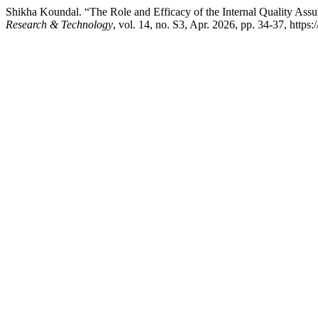
Shikha Koundal. “The Role and Efficacy of the Internal Quality Assu
Research & Technology
, vol. 14, no. S3, Apr. 2026, pp. 34-37, https://