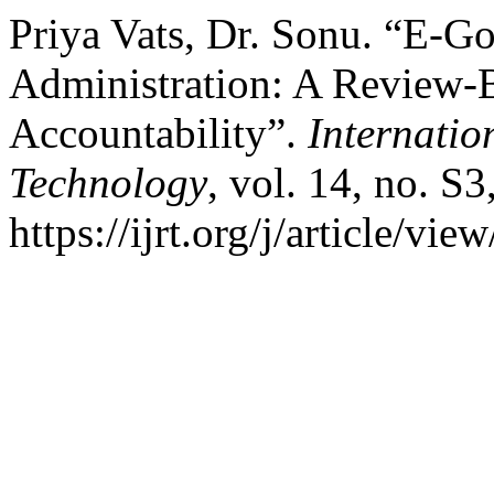
Priya Vats, Dr. Sonu. “E-G
Administration: A Review-
Accountability”.
Internatio
Technology
, vol. 14, no. S
https://ijrt.org/j/article/vie