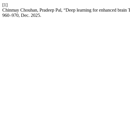
[1]
Chinmay Chouhan, Pradeep Pal, “Deep learning for enhanced brain T
960–970, Dec. 2025.